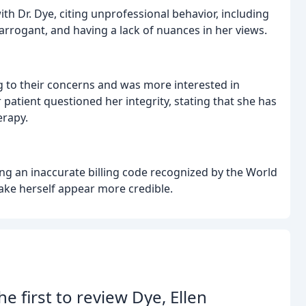
h Dr. Dye, citing unprofessional behavior, including
rrogant, and having a lack of nuances in her views.
ing to their concerns and was more interested in
atient questioned her integrity, stating that she has
erapy.
ng an inaccurate billing code recognized by the World
ake herself appear more credible.
he first to review Dye, Ellen