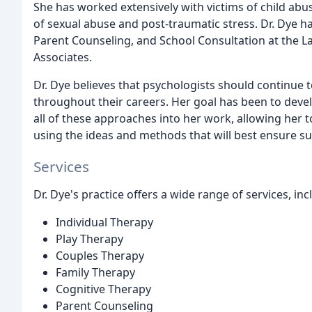
She has worked extensively with victims of child abu
of sexual abuse and post-traumatic stress. Dr. Dye ha
Parent Counseling, and School Consultation at the 
Associates.
Dr. Dye believes that psychologists should continue 
throughout their careers. Her goal has been to develo
all of these approaches into her work, allowing her 
using the ideas and methods that will best ensure su
Services
Dr. Dye's practice offers a wide range of services, inc
Individual Therapy
Play Therapy
Couples Therapy
Family Therapy
Cognitive Therapy
Parent Counseling