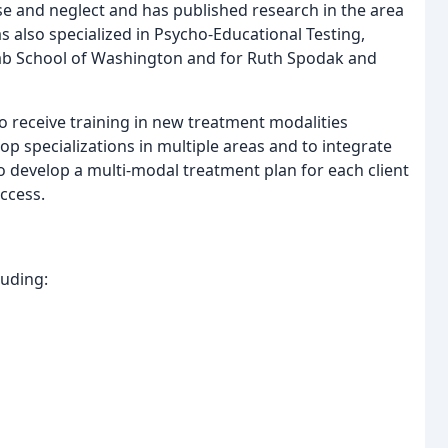
se and neglect and has published research in the area
s also specialized in Psycho-Educational Testing,
Lab School of Washington and for Ruth Spodak and
to receive training in new treatment modalities
p specializations in multiple areas and to integrate
to develop a multi-modal treatment plan for each client
ccess.
luding: