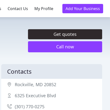
s
Contact Us
My Profile
Add Your Business
Get quotes
Call now
Contacts
Rockville, MD 20852
6325 Executive Blvd
(301) 770-0275