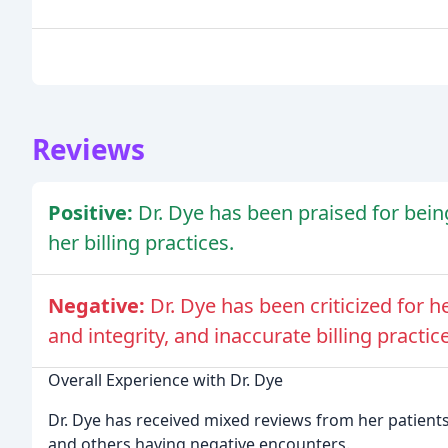
Reviews
Positive:
Dr. Dye has been praised for bei
her billing practices.
Negative:
Dr. Dye has been criticized for 
and integrity, and inaccurate billing practic
Overall Experience with Dr. Dye
Dr. Dye has received mixed reviews from her patient
and others having negative encounters.