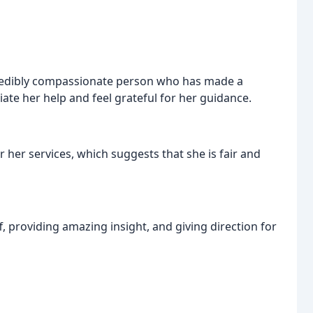
credibly compassionate person who has made a
ciate her help and feel grateful for her guidance.
her services, which suggests that she is fair and
, providing amazing insight, and giving direction for