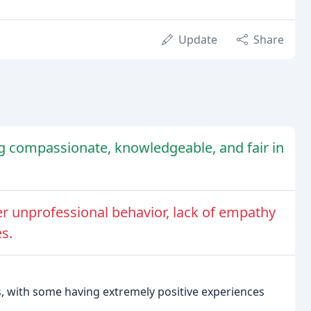
Update
Share
ng compassionate, knowledgeable, and fair in
her unprofessional behavior, lack of empathy
es.
s, with some having extremely positive experiences