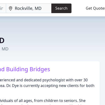
Search
Get Quote
HD
e, MD
d Building Bridges
xperienced and dedicated psychologist with over 30
a. Dr. Dye is currently accepting new clients for both
dividuals of all ages, from children to seniors. She