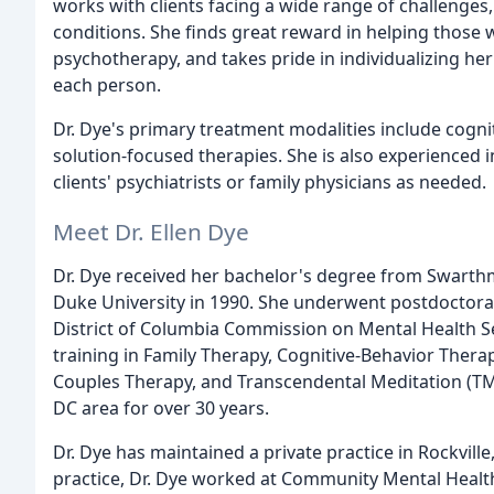
works with clients facing a wide range of challenges
conditions. She finds great reward in helping those
psychotherapy, and takes pride in individualizing h
each person.
Dr. Dye's primary treatment modalities include cogn
solution-focused therapies. She is also experienced
clients' psychiatrists or family physicians as needed.
Meet Dr. Ellen Dye
Dr. Dye received her bachelor's degree from Swarthm
Duke University in 1990. She underwent postdoctoral
District of Columbia Commission on Mental Health Se
training in Family Therapy, Cognitive-Behavior Thera
Couples Therapy, and Transcendental Meditation (TM
DC area for over 30 years.
Dr. Dye has maintained a private practice in Rockville
practice, Dr. Dye worked at Community Mental Health