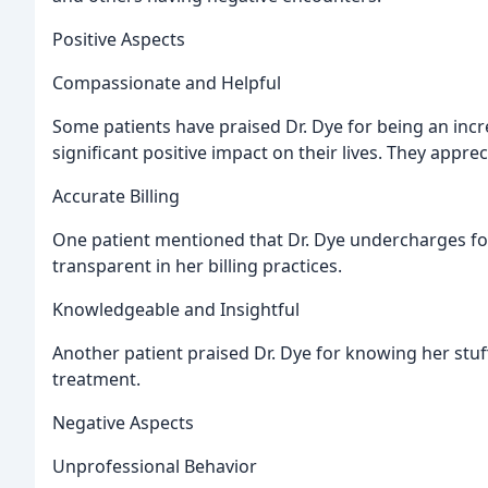
Positive Aspects
Compassionate and Helpful
Some patients have praised Dr. Dye for being an in
significant positive impact on their lives. They appre
Accurate Billing
One patient mentioned that Dr. Dye undercharges for 
transparent in her billing practices.
Knowledgeable and Insightful
Another patient praised Dr. Dye for knowing her stuff
treatment.
Negative Aspects
Unprofessional Behavior