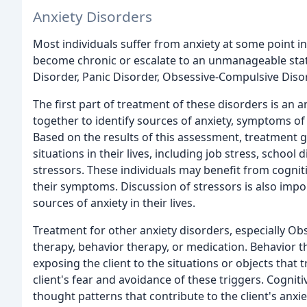
Anxiety Disorders
Most individuals suffer from anxiety at some point in
become chronic or escalate to an unmanageable state
Disorder, Panic Disorder, Obsessive-Compulsive Diso
The first part of treatment of these disorders is an 
together to identify sources of anxiety, symptoms of a
Based on the results of this assessment, treatment g
situations in their lives, including job stress, school
stressors. These individuals may benefit from cognit
their symptoms. Discussion of stressors is also impor
sources of anxiety in their lives.
Treatment for other anxiety disorders, especially Ob
therapy, behavior therapy, or medication. Behavior t
exposing the client to the situations or objects that t
client's fear and avoidance of these triggers. Cognit
thought patterns that contribute to the client's anxie