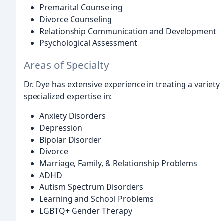
Premarital Counseling
Divorce Counseling
Relationship Communication and Development
Psychological Assessment
Areas of Specialty
Dr. Dye has extensive experience in treating a variety
specialized expertise in:
Anxiety Disorders
Depression
Bipolar Disorder
Divorce
Marriage, Family, & Relationship Problems
ADHD
Autism Spectrum Disorders
Learning and School Problems
LGBTQ+ Gender Therapy