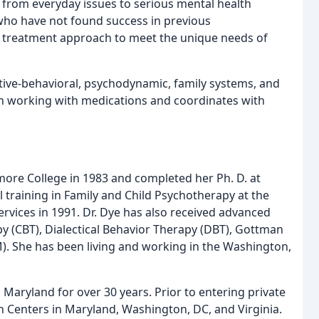
, from everyday issues to serious mental health
 who have not found success in previous
er treatment approach to meet the unique needs of
itive-behavioral, psychodynamic, family systems, and
 in working with medications and coordinates with
ore College in 1983 and completed her Ph. D. at
 training in Family and Child Psychotherapy at the
rvices in 1991. Dr. Dye has also received advanced
py (CBT), Dialectical Behavior Therapy (DBT), Gottman
). She has been living and working in the Washington,
, Maryland for over 30 years. Prior to entering private
 Centers in Maryland, Washington, DC, and Virginia.