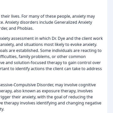
 their lives. For many of these people, anxiety may
. Anxiety disorders include Generalized Anxiety
rder, and Phobias.
anxiety assessment in which Dr. Dye and the client work
nxiety, and situations most likely to evoke anxiety.
oals are established. Some individuals are reacting to
 difficulties, family problems, or other common
ive and solution-focused therapy to gain control over
tant to identify actions the client can take to address
sessive-Compulsive Disorder, may involve cognitive
herapy, also known as exposure therapy, involves
rigger their anxiety, with the goal of reducing the
ive therapy involves identifying and changing negative
ty.