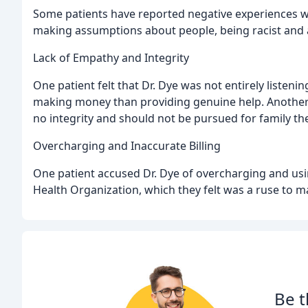
Some patients have reported negative experiences wit
making assumptions about people, being racist and a
Lack of Empathy and Integrity
One patient felt that Dr. Dye was not entirely listen
making money than providing genuine help. Another p
no integrity and should not be pursued for family th
Overcharging and Inaccurate Billing
One patient accused Dr. Dye of overcharging and usi
Health Organization, which they felt was a ruse to m
Be t