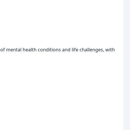
 of mental health conditions and life challenges, with