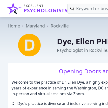
EXCELLENT
PSYCHOLOGISTS
Home
Maryland
Rockville
Dye, Ellen P
Psychologist in Rockvill
Opening Doors an
Welcome to the practice of Dr. Ellen Dye, a highly e
years of experience in serving the Washington, DC are
in-person and virtual sessions via Zoom.
Dr. Dye's practice is diverse and inclusive, serving in