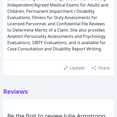
Independent/Agreed Medical Exams for Adults and
Children, Permanent Impairment / Disability
Evaluations, Fitness for Duty Assessments for
Licensed Personnel, and Confidential File Reviews
to Determine Merits of a Claim. She also provides
Aviation Personality Assessments and Psychology
Evaluations, SIBTF Evaluations, and is available for
Case Consultation and Disability Report Writing.
Update
Share
Reviews
Be the first to review Julie Armstrong,