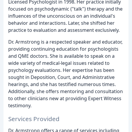
Licensed Psychologist in 1998. Her practice initially
focused on psychodynamic ("talk") therapy and the
influences of the unconscious on an individual's
behavior and interactions. Later, she shifted her
practice to evaluation and assessment exclusively.
Dr. Armstrong is a respected speaker and educator,
providing continuing education for psychologists
and QME doctors. She is available to speak on a
wide variety of medical-legal issues related to
psychology evaluations. Her expertise has been
sought in Deposition, Court, and Administrative
hearings, and she has testified numerous times.
Additionally, she offers mentoring and consultation
to other clinicians new at providing Expert Witness
testimony.
Services Provided
Dr. Armstrong offers a range of services including