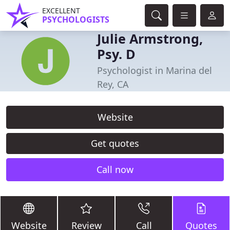
EXCELLENT
PSYCHOLOGISTS
Julie Armstrong,
Psy. D
Psychologist in Marina del
Rey, CA
Website
Get quotes
Call now
Website
Review
Call
Quotes