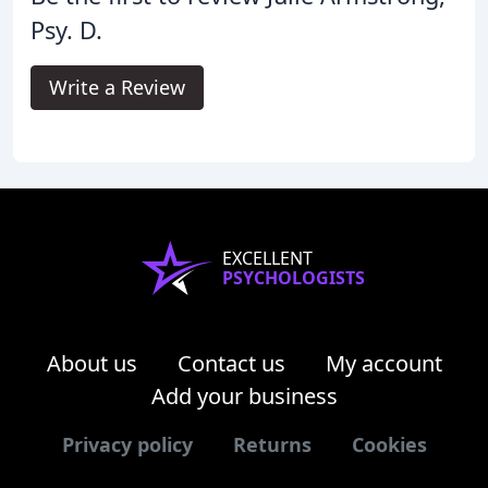
Psy. D.
Write a Review
EXCELLENT
PSYCHOLOGISTS
About us
Contact us
My account
Add your business
Privacy policy
Returns
Cookies