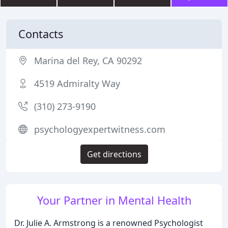
Contacts
Marina del Rey, CA 90292
4519 Admiralty Way
(310) 273-9190
psychologyexpertwitness.com
Get directions
Your Partner in Mental Health
Dr. Julie A. Armstrong is a renowned Psychologist