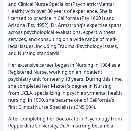
and Clinical Nurse Specialist (Psychiatric/Mental
Health) with over 30 years of experience. She is
licensed to practice in California (Psy 16001) and
Arizona (Psy 4952). Dr. Armstrong's expertise spans
across psychological evaluations, expert witness
services, and consulting on a wide range of med-
legal issues, including Trauma, Psychology issues,
and Nursing standards.
Her extensive career began in Nursing in 1984 as a
Registered Nurse, working on an inpatient
psychiatry unit for nearly 13 years. During this time,
she completed her Master's degree in Nursing
from UCLA, specializing in psychiatry/mental health
nursing. In 1990, she became one of California's
first Clinical Nurse Specialists (CNS 004).
After completing her Doctorate in Psychology from
Pepperdine University, Dr. Armstrong became a