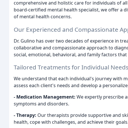
comprehensive and holistic care for individuals of all
board-certified mental health specialist, we offer a 
of mental health concerns.
Our Experienced and Compassionate A
Dr. Gulino has over two decades of experience in tre
collaborative and compassionate approach to diagnos
social, emotional, behavioral, and family factors that
Tailored Treatments for Individual Need
We understand that each individual's journey with me
assess each client's needs and develop a personalize
- Medication Management:
We expertly prescribe a
symptoms and disorders.
- Therapy:
Our therapists provide supportive and ski
health, cope with challenges, and achieve their goals