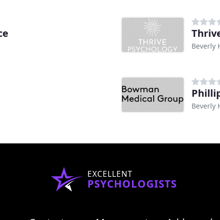
ce
Thriv
Beverly H
Phill
Beverly H
EXCELLENT
PSYCHOLOGISTS