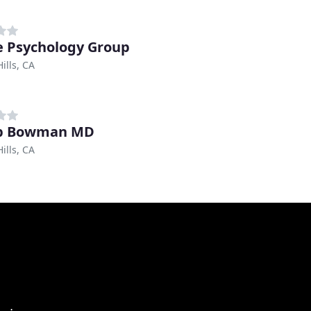
e Psychology Group
ills, CA
ip Bowman MD
ills, CA