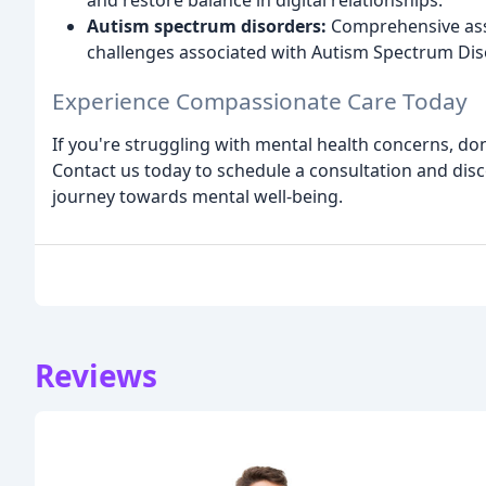
and restore balance in digital relationships.
Autism spectrum disorders:
Comprehensive ass
challenges associated with Autism Spectrum Dis
Experience Compassionate Care Today
If you're struggling with mental health concerns, don'
Contact us today to schedule a consultation and di
journey towards mental well-being.
Reviews