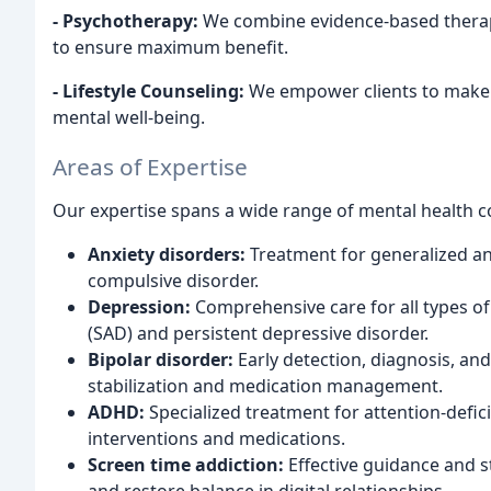
- Psychotherapy:
We combine evidence-based therap
to ensure maximum benefit.
- Lifestyle Counseling:
We empower clients to make po
mental well-being.
Areas of Expertise
Our expertise spans a wide range of mental health c
Anxiety disorders:
Treatment for generalized anx
compulsive disorder.
Depression:
Comprehensive care for all types of
(SAD) and persistent depressive disorder.
Bipolar disorder:
Early detection, diagnosis, an
stabilization and medication management.
ADHD:
Specialized treatment for attention-defici
interventions and medications.
Screen time addiction:
Effective guidance and s