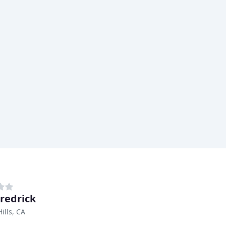
Fredrick
ills, CA