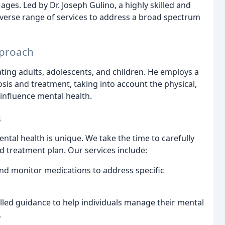
 ages. Led by Dr. Joseph Gulino, a highly skilled and
diverse range of services to address a broad spectrum
pproach
ating adults, adolescents, and children. He employs a
is and treatment, taking into account the physical,
 influence mental health.
s
ntal health is unique. We take the time to carefully
d treatment plan. Our services include:
nd monitor medications to address specific
lled guidance to help individuals manage their mental
.