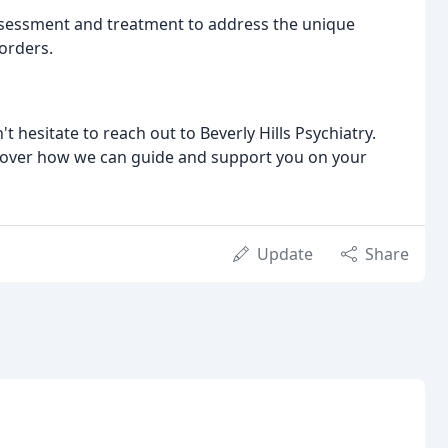
essment and treatment to address the unique
orders.
t hesitate to reach out to Beverly Hills Psychiatry.
scover how we can guide and support you on your
Update
Share