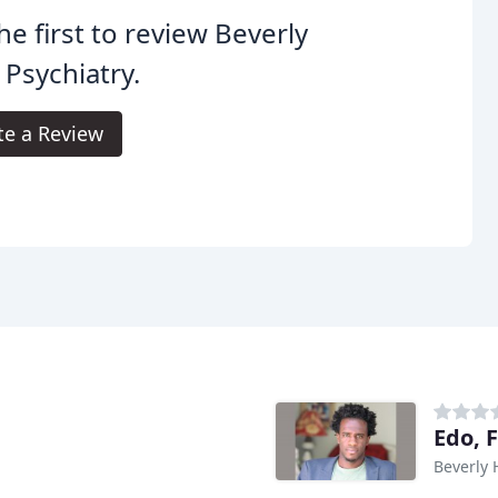
he first to review Beverly
s Psychiatry.
te a Review
Edo, 
Beverly H