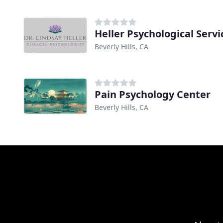
Heller Psychological Servi
Beverly Hills, CA
Pain Psychology Center
Beverly Hills, CA