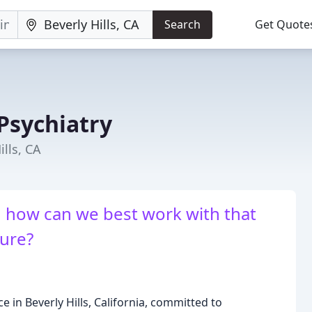
Search
Get Quote
 Psychiatry
ills, CA
 how can we best work with that
ure?
ce in Beverly Hills, California, committed to