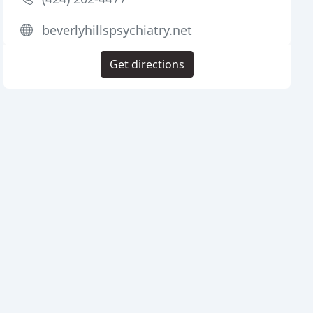
beverlyhillspsychiatry.net
Get directions