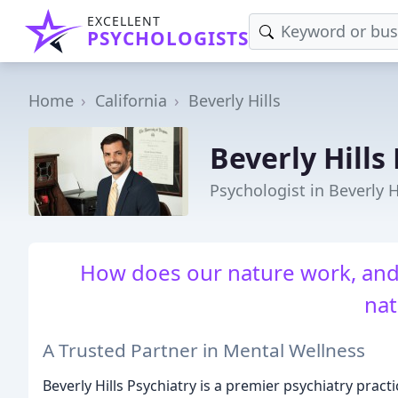
EXCELLENT
PSYCHOLOGISTS
Home
California
Beverly Hills
Beverly Hills
Psychologist in Beverly H
How does our nature work, and
nat
A Trusted Partner in Mental Wellness
Beverly Hills Psychiatry is a premier psychiatry practi