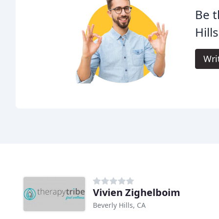
Be t
Hill
Wri
Vivien Zighelboim
Beverly Hills, CA