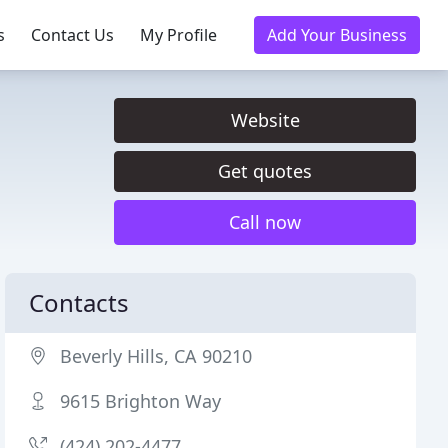
s
Contact Us
My Profile
Add Your Business
Website
Get quotes
Call now
Contacts
Beverly Hills, CA 90210
9615 Brighton Way
(424) 202-4477