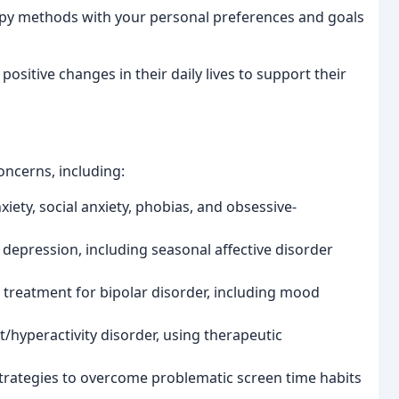
y methods with your personal preferences and goals
sitive changes in their daily lives to support their
oncerns, including:
iety, social anxiety, phobias, and obsessive-
 depression, including seasonal affective disorder
d treatment for bipolar disorder, including mood
t/hyperactivity disorder, using therapeutic
trategies to overcome problematic screen time habits