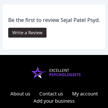
Be the first to review Sejal Patel Psyd.
Write a Review
EXCELLENT
PSYCHOLOGISTS
About us
Contact us
My account
Add your business