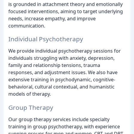
is grounded in attachment theory and emotionally
focused interventions, aiming to target underlying
needs, increase empathy, and improve
communication.
Individual Psychotherapy
We provide individual psychotherapy sessions for
individuals struggling with anxiety, depression,
family and relationship tensions, trauma
responses, and adjustment issues. We also have
extensive training in psychodynamic, cognitive-
behavioral, cultural contextual, and humanistic
models of therapy.
Group Therapy
Our group therapy services include specialty
training in group psychotherapy, with experience
running groups for men and women, CBT and DBT