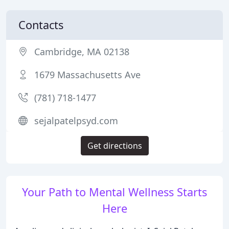
Contacts
Cambridge, MA 02138
1679 Massachusetts Ave
(781) 718-1477
sejalpatelpsyd.com
Get directions
Your Path to Mental Wellness Starts
Here