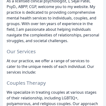
As a licensed clinical psychologist, I, Sejal Patel,
PsyD., ABPP, CGP, welcome you to my website. My
practice is dedicated to providing comprehensive
mental health services to individuals, couples, and
groups. With over ten years of experience in the
field, I am passionate about helping individuals
navigate the complexities of relationships, personal
struggles, and societal challenges.
Our Services
At our practice, we offer a range of services to
cater to the unique needs of each individual. Our
services include:
Couples Therapy
We specialize in treating couples at various stages
of their relationship, including LGBTIQ+,
polyamorous, and religious couples. Our approach