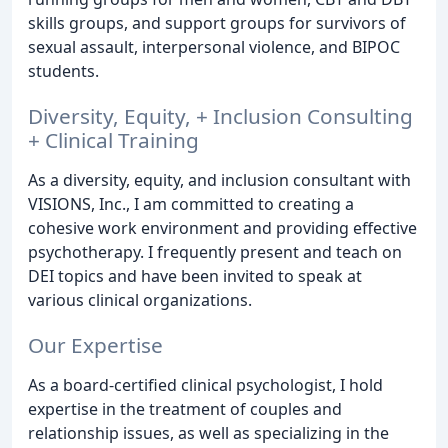
skills groups, and support groups for survivors of
sexual assault, interpersonal violence, and BIPOC
students.
Diversity, Equity, + Inclusion Consulting
+ Clinical Training
As a diversity, equity, and inclusion consultant with
VISIONS, Inc., I am committed to creating a
cohesive work environment and providing effective
psychotherapy. I frequently present and teach on
DEI topics and have been invited to speak at
various clinical organizations.
Our Expertise
As a board-certified clinical psychologist, I hold
expertise in the treatment of couples and
relationship issues, as well as specializing in the