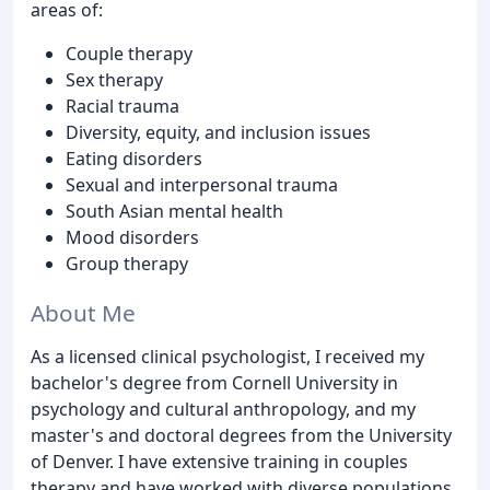
areas of:
Couple therapy
Sex therapy
Racial trauma
Diversity, equity, and inclusion issues
Eating disorders
Sexual and interpersonal trauma
South Asian mental health
Mood disorders
Group therapy
About Me
As a licensed clinical psychologist, I received my
bachelor's degree from Cornell University in
psychology and cultural anthropology, and my
master's and doctoral degrees from the University
of Denver. I have extensive training in couples
therapy and have worked with diverse populations.