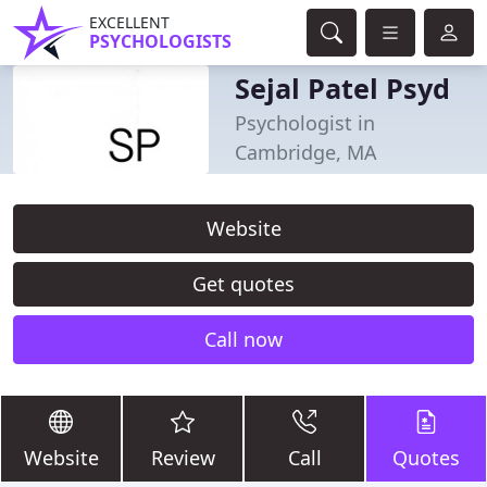
EXCELLENT
PSYCHOLOGISTS
Sejal Patel Psyd
Psychologist in
Cambridge, MA
Website
Get quotes
Call now
Website
Review
Call
Quotes