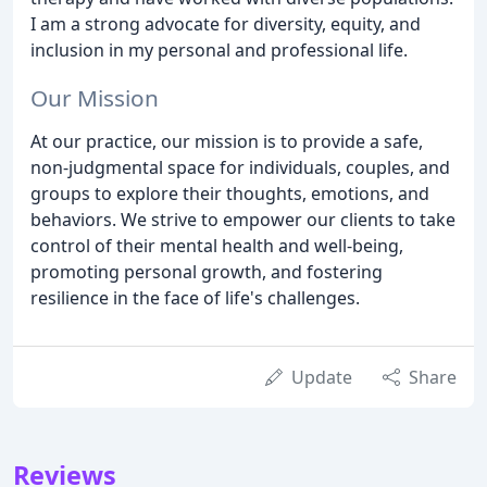
I am a strong advocate for diversity, equity, and
inclusion in my personal and professional life.
Our Mission
At our practice, our mission is to provide a safe,
non-judgmental space for individuals, couples, and
groups to explore their thoughts, emotions, and
behaviors. We strive to empower our clients to take
control of their mental health and well-being,
promoting personal growth, and fostering
resilience in the face of life's challenges.
Update
Share
Reviews