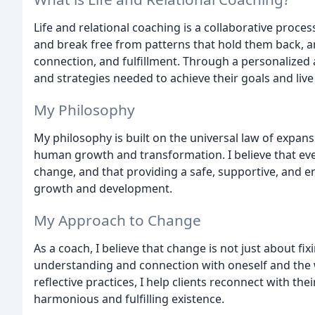
Life and relational coaching is a collaborative proce
and break free from patterns that hold them back, an
connection, and fulfillment. Through a personalized 
and strategies needed to achieve their goals and live 
My Philosophy
My philosophy is built on the universal law of expans
human growth and transformation. I believe that eve
change, and that providing a safe, supportive, and e
growth and development.
My Approach to Change
As a coach, I believe that change is not just about f
understanding and connection with oneself and the 
reflective practices, I help clients reconnect with the
harmonious and fulfilling existence.