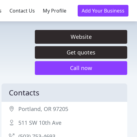
s
Contact Us
My Profile
Add Your Business
Website
Get quotes
Call now
Contacts
Portland, OR 97205
511 SW 10th Ave
(503) 753-4693