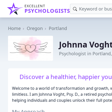
EXCELLENT
PSYCHOLOGISTS
Home
Oregon
Portland
Johnna Voght
Psychologist in Portland
Discover a healthier, happier you
Welcome to a world of transformation and growth, wh
limitless. I am Johnna Voght, Psy. D., a retired psycho
helping individuals and couples unlock their full potent
My Approach