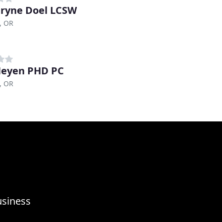
ryne Doel LCSW
, OR
Heyen PHD PC
, OR
usiness