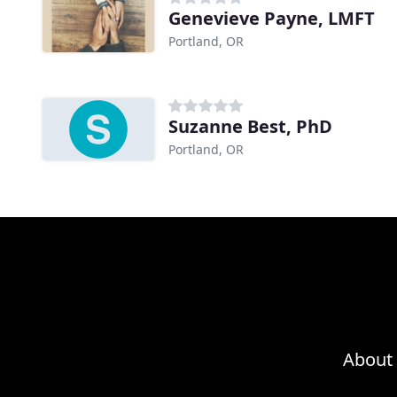
Genevieve Payne, LMFT
Portland, OR
Suzanne Best, PhD
Portland, OR
About