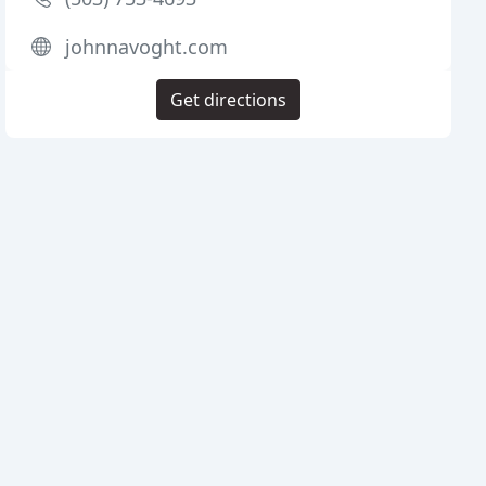
johnnavoght.com
Get directions