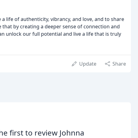
a life of authenticity, vibrancy, and love, and to share
eve that by creating a deeper sense of connection and
 unlock our full potential and live a life that is truly
Update
Share
he first to review Johnna