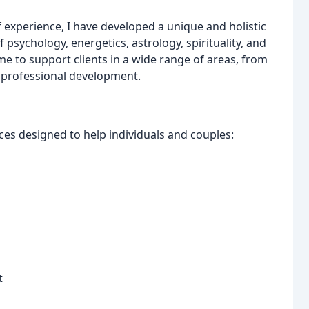
 experience, I have developed a unique and holistic
psychology, energetics, astrology, spirituality, and
me to support clients in a wide range of areas, from
d professional development.
rvices designed to help individuals and couples:
t