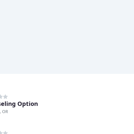
eling Option
, OR