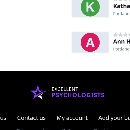
Katha
Portland
Ann 
Portland
EXCELLENT
PSYCHOLOGISTS
 us
Contact us
My account
Add your b