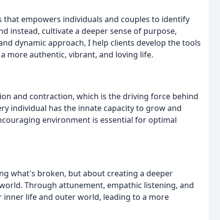
ss that empowers individuals and couples to identify
d instead, cultivate a deeper sense of purpose,
and dynamic approach, I help clients develop the tools
a more authentic, vibrant, and loving life.
ion and contraction, which is the driving force behind
ry individual has the innate capacity to grow and
ncouraging environment is essential for optimal
ixing what's broken, but about creating a deeper
world. Through attunement, empathic listening, and
ir inner life and outer world, leading to a more