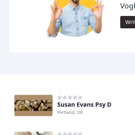
Vogh
Wri
Susan Evans Psy D
Portland, OR