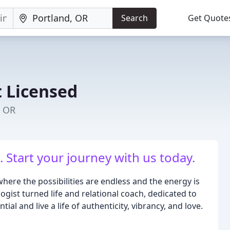
Search
Get Quote
 Licensed
, OR
. Start your journey with us today.
ere the possibilities are endless and the energy is
logist turned life and relational coach, dedicated to
ial and live a life of authenticity, vibrancy, and love.