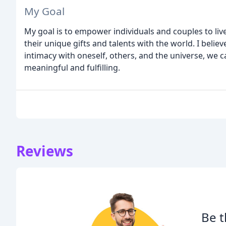
My Goal
My goal is to empower individuals and couples to live 
their unique gifts and talents with the world. I beli
intimacy with oneself, others, and the universe, we can
meaningful and fulfilling.
Reviews
Be t