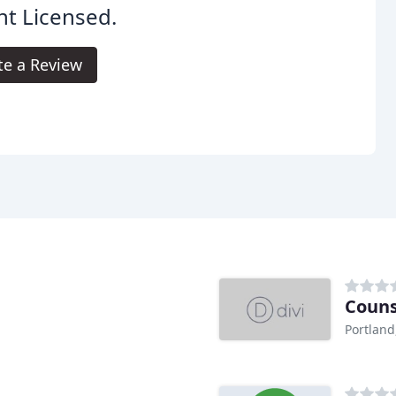
t Licensed.
te a Review
Couns
Portland