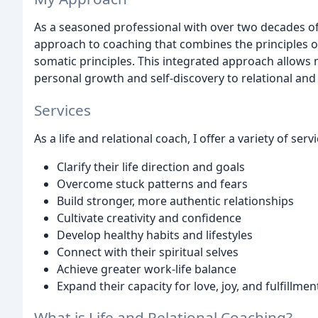
As a seasoned professional with over two decades of
approach to coaching that combines the principles of 
somatic principles. This integrated approach allows 
personal growth and self-discovery to relational an
Services
As a life and relational coach, I offer a variety of se
Clarify their life direction and goals
Overcome stuck patterns and fears
Build stronger, more authentic relationships
Cultivate creativity and confidence
Develop healthy habits and lifestyles
Connect with their spiritual selves
Achieve greater work-life balance
Expand their capacity for love, joy, and fulfillmen
What is Life and Relational Coaching?