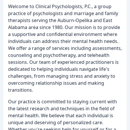
Welcome to Clinical Psychologists, P.C., a group
practice of psychologists and marriage and family
therapists serving the Auburn-Opelika and East
Alabama area since 1980. Our mission is to provide
a supportive and confidential environment where
individuals can address their mental health needs.
We offer a range of services including assessments,
counseling and psychotherapy, and telehealth
sessions. Our team of experienced practitioners is
dedicated to helping individuals navigate life's
challenges, from managing stress and anxiety to
overcoming relationship issues and making
transitions.
Our practice is committed to staying current with
the latest research and techniques in the field of
mental health. We believe that each individual is
unique and deserving of personalized care.
Whether you're seeking help for yourself or for a