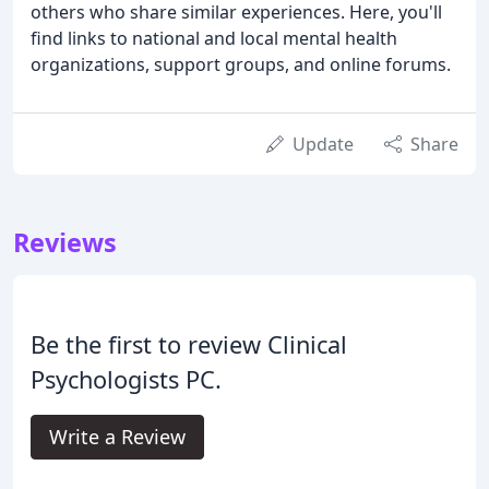
others who share similar experiences. Here, you'll
find links to national and local mental health
organizations, support groups, and online forums.
Update
Share
Reviews
Be the first to review Clinical
Psychologists PC.
Write a Review