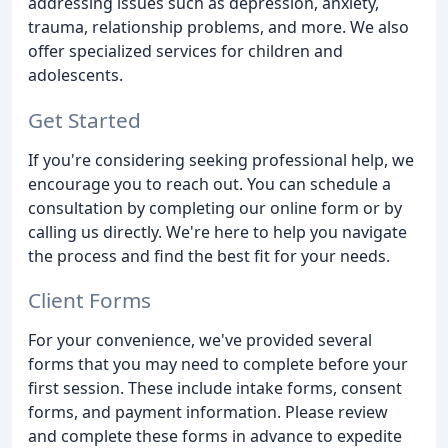
addressing issues such as depression, anxiety,
trauma, relationship problems, and more. We also
offer specialized services for children and
adolescents.
Get Started
If you're considering seeking professional help, we
encourage you to reach out. You can schedule a
consultation by completing our online form or by
calling us directly. We're here to help you navigate
the process and find the best fit for your needs.
Client Forms
For your convenience, we've provided several
forms that you may need to complete before your
first session. These include intake forms, consent
forms, and payment information. Please review
and complete these forms in advance to expedite