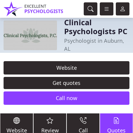
EXCELLENT
PSYCHOLOGISTS
Clinical
Psychologists PC
Psychologist in Auburn,
AL
Website
Get quotes
Call now
Website
Review
Call
Quotes