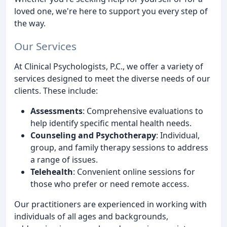
loved one, we're here to support you every step of
the way.
Our Services
At Clinical Psychologists, P.C., we offer a variety of
services designed to meet the diverse needs of our
clients. These include:
Assessments
: Comprehensive evaluations to
help identify specific mental health needs.
Counseling and Psychotherapy
: Individual,
group, and family therapy sessions to address
a range of issues.
Telehealth
: Convenient online sessions for
those who prefer or need remote access.
Our practitioners are experienced in working with
individuals of all ages and backgrounds,