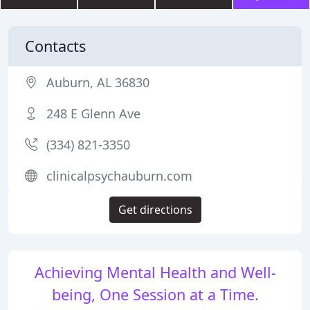
Contacts
Auburn, AL 36830
248 E Glenn Ave
(334) 821-3350
clinicalpsychauburn.com
Get directions
Achieving Mental Health and Well-
being, One Session at a Time.