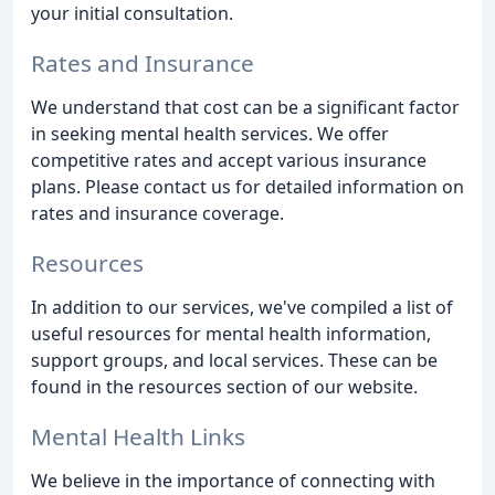
your initial consultation.
Rates and Insurance
We understand that cost can be a significant factor
in seeking mental health services. We offer
competitive rates and accept various insurance
plans. Please contact us for detailed information on
rates and insurance coverage.
Resources
In addition to our services, we've compiled a list of
useful resources for mental health information,
support groups, and local services. These can be
found in the resources section of our website.
Mental Health Links
We believe in the importance of connecting with