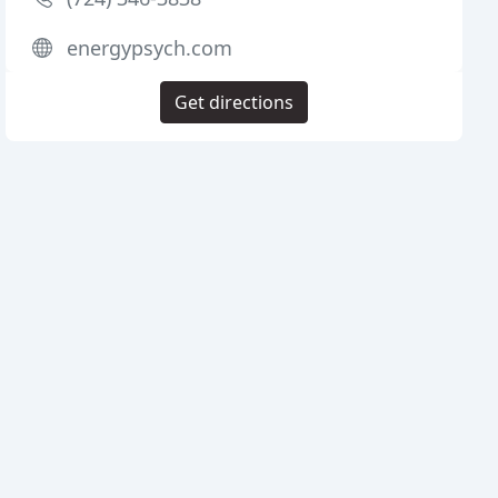
energypsych.com
Get directions