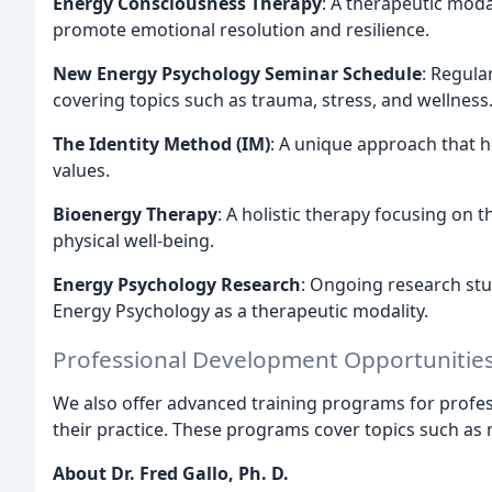
Energy Consciousness Therapy
: A therapeutic moda
promote emotional resolution and resilience.
New Energy Psychology Seminar Schedule
: Regula
covering topics such as trauma, stress, and wellness
The Identity Method (IM)
: A unique approach that he
values.
Bioenergy Therapy
: A holistic therapy focusing on
physical well-being.
Energy Psychology Research
: Ongoing research stu
Energy Psychology as a therapeutic modality.
Professional Development Opportunitie
We also offer advanced training programs for profes
their practice. These programs cover topics such as 
About Dr. Fred Gallo, Ph. D.