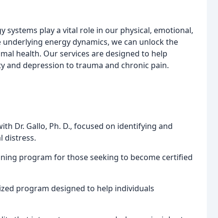
 systems play a vital role in our physical, emotional,
e underlying energy dynamics, we can unlock the
mal health. Our services are designed to help
ty and depression to trauma and chronic pain.
th Dr. Gallo, Ph. D., focused on identifying and
 distress.
ining program for those seeking to become certified
lized program designed to help individuals