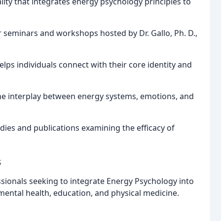
lity that integrates energy psychology principles to
r seminars and workshops hosted by Dr. Gallo, Ph. D.,
.
lps individuals connect with their core identity and
 the interplay between energy systems, emotions, and
dies and publications examining the efficacy of
s
sionals seeking to integrate Energy Psychology into
mental health, education, and physical medicine.