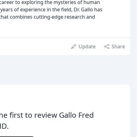
is career to exploring the mysteries of human
rs of experience in the field, Dr. Gallo has
that combines cutting-edge research and
Update
Share
he first to review Gallo Fred
HD.