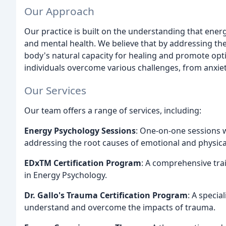
Our Approach
Our practice is built on the understanding that energy
and mental health. We believe that by addressing th
body's natural capacity for healing and promote opti
individuals overcome various challenges, from anxie
Our Services
Our team offers a range of services, including:
Energy Psychology Sessions
: One-on-one sessions wi
addressing the root causes of emotional and physical
EDxTM Certification Program
: A comprehensive tra
in Energy Psychology.
Dr. Gallo's Trauma Certification Program
: A specia
understand and overcome the impacts of trauma.