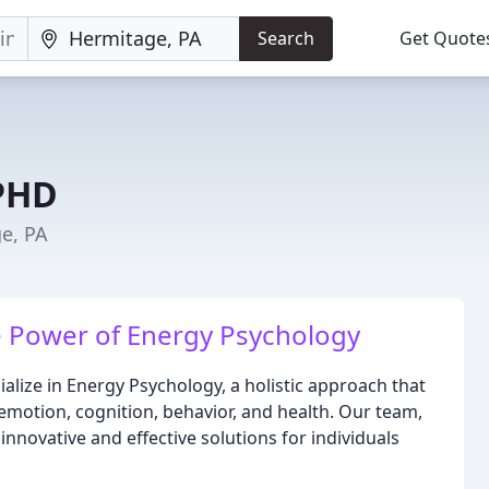
Search
Get Quote
 PHD
e, PA
e Power of Energy Psychology
ialize in Energy Psychology, a holistic approach that
motion, cognition, behavior, and health. Our team,
g innovative and effective solutions for individuals