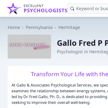
EXCELLENT
PSYCHOLOGISTS
Home
Pennsylvania
Hermitage
Gallo Fred P
Psychologist in Hermitag
Transform Your Life with th
At Gallo & Associates Psychological Services, we spec
examines the relationship between energy systems, e
led by Dr. Fred Gallo, Ph. D., is dedicated to providin
seeking to improve their overall well-being.