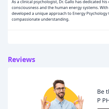
As a clinical psychologist, Dr. Gallo has dedicated h
consciousness and the human energy systems. With yea
developed a unique approach to Energy Psychology 
compassionate understanding.
Reviews
Be t
P P