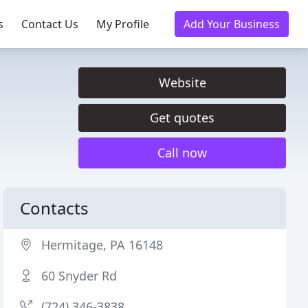
s
Contact Us
My Profile
Add Your Business
Website
Get quotes
Call now
Contacts
Hermitage, PA 16148
60 Snyder Rd
(724) 346-3838