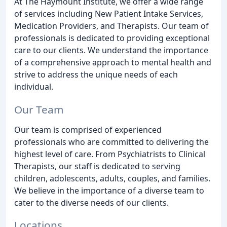
At The Haymount Institute, we offer a wide range
of services including New Patient Intake Services,
Medication Providers, and Therapists. Our team of
professionals is dedicated to providing exceptional
care to our clients. We understand the importance
of a comprehensive approach to mental health and
strive to address the unique needs of each
individual.
Our Team
Our team is comprised of experienced
professionals who are committed to delivering the
highest level of care. From Psychiatrists to Clinical
Therapists, our staff is dedicated to serving
children, adolescents, adults, couples, and families.
We believe in the importance of a diverse team to
cater to the diverse needs of our clients.
Locations