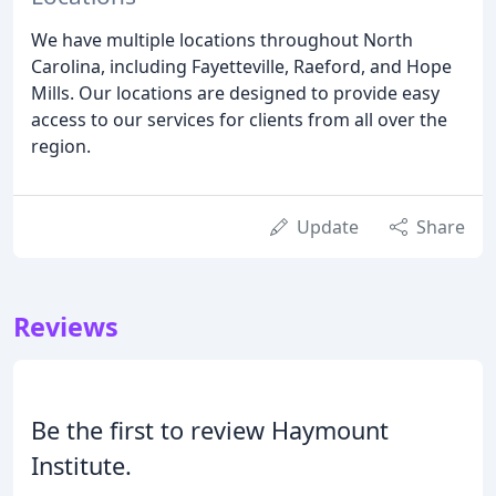
We have multiple locations throughout North
Carolina, including Fayetteville, Raeford, and Hope
Mills. Our locations are designed to provide easy
access to our services for clients from all over the
region.
Update
Share
Reviews
Be the first to review Haymount
Institute.