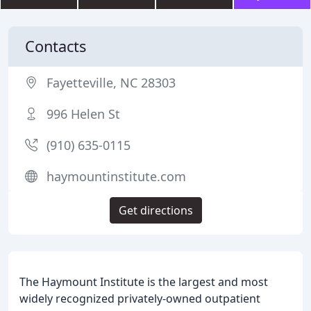
Contacts
Fayetteville, NC 28303
996 Helen St
(910) 635-0115
haymountinstitute.com
Get directions
The Haymount Institute is the largest and most
widely recognized privately-owned outpatient