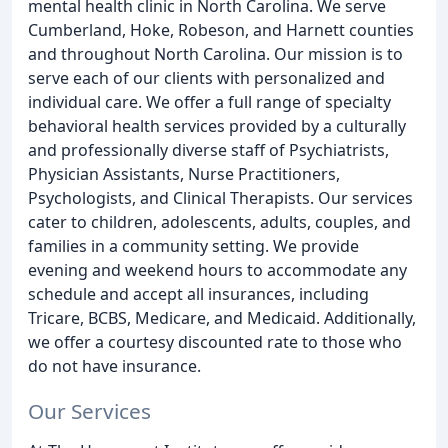
mental health clinic in North Carolina. We serve
Cumberland, Hoke, Robeson, and Harnett counties
and throughout North Carolina. Our mission is to
serve each of our clients with personalized and
individual care. We offer a full range of specialty
behavioral health services provided by a culturally
and professionally diverse staff of Psychiatrists,
Physician Assistants, Nurse Practitioners,
Psychologists, and Clinical Therapists. Our services
cater to children, adolescents, adults, couples, and
families in a community setting. We provide
evening and weekend hours to accommodate any
schedule and accept all insurances, including
Tricare, BCBS, Medicare, and Medicaid. Additionally,
we offer a courtesy discounted rate to those who
do not have insurance.
Our Services