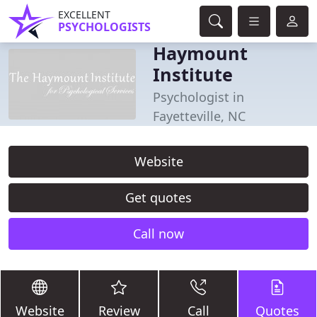
EXCELLENT
PSYCHOLOGISTS
Haymount
Institute
Psychologist in
Fayetteville, NC
Website
Get quotes
Call now
Website
Review
Call
Quotes