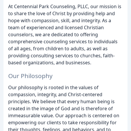
At Centennial Park Counseling, PLLC, our mission is
to share the love of Christ by providing help and
hope with compassion, skill, and integrity. As a
team of experienced and licensed Christian
counselors, we are dedicated to offering
comprehensive counseling services to individuals
of all ages, from children to adults, as well as
providing consulting services to churches, faith-
based organizations, and businesses.
Our Philosophy
Our philosophy is rooted in the values of
compassion, integrity, and Christ-centered
principles. We believe that every human being is
created in the image of God and is therefore of
immeasurable value. Our approach is centered on
empowering our clients to take responsibility for
their thoughts, feelings, and behaviors, and to