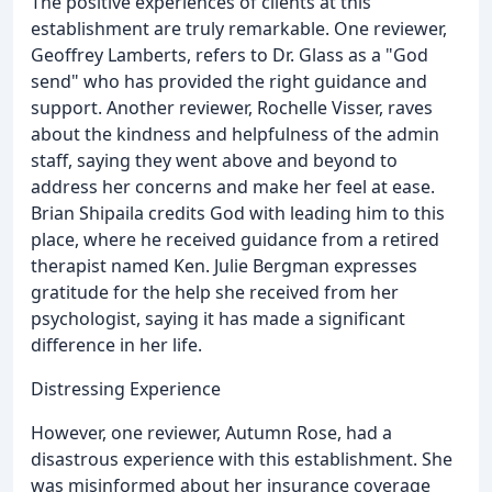
The positive experiences of clients at this
establishment are truly remarkable. One reviewer,
Geoffrey Lamberts, refers to Dr. Glass as a "God
send" who has provided the right guidance and
support. Another reviewer, Rochelle Visser, raves
about the kindness and helpfulness of the admin
staff, saying they went above and beyond to
address her concerns and make her feel at ease.
Brian Shipaila credits God with leading him to this
place, where he received guidance from a retired
therapist named Ken. Julie Bergman expresses
gratitude for the help she received from her
psychologist, saying it has made a significant
difference in her life.
Distressing Experience
However, one reviewer, Autumn Rose, had a
disastrous experience with this establishment. She
was misinformed about her insurance coverage