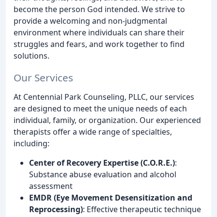
become the person God intended. We strive to
provide a welcoming and non-judgmental
environment where individuals can share their
struggles and fears, and work together to find
solutions.
Our Services
At Centennial Park Counseling, PLLC, our services
are designed to meet the unique needs of each
individual, family, or organization. Our experienced
therapists offer a wide range of specialties,
including:
Center of Recovery Expertise (C.O.R.E.)
:
Substance abuse evaluation and alcohol
assessment
EMDR (Eye Movement Desensitization and
Reprocessing)
: Effective therapeutic technique