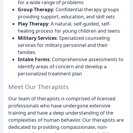
for a wide range of problems
Group Therapy
: Confidential therapy groups
providing support, education, and skill sets
Play Therapy
: A natural, self-guided, self-
healing process for young children and teens
Military Services
: Specialized counseling
services for military personnel and their
families
Intake Forms
: Comprehensive assessments to
identify areas of concern and develop a
personalized treatment plan
Meet Our Therapists
Our team of therapists is comprised of licensed
professionals who have undergone extensive
training and have a deep understanding of the
complexities of human behavior. Our therapists are
dedicated to providing compassionate, non-