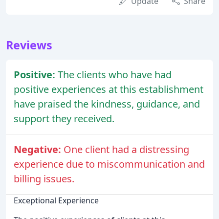
Update
Share
Reviews
Positive:
The clients who have had
positive experiences at this establishment
have praised the kindness, guidance, and
support they received.
Negative:
One client had a distressing
experience due to miscommunication and
billing issues.
Exceptional Experience