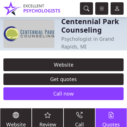
EXCELLENT
PSYCHOLOGISTS
Centennial Park
Counseling
Psychologist in Grand
Rapids, MI
Website
Get quotes
Call now
Website
Review
Call
Quotes