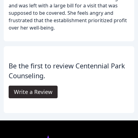
and was left with a large bill for a visit that was
supposed to be covered. She feels angry and
frustrated that the establishment prioritized profit
over her well-being.
Be the first to review Centennial Park
Counseling.
Write a Review