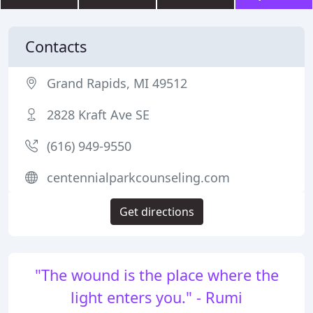
Contacts
Grand Rapids, MI 49512
2828 Kraft Ave SE
(616) 949-9550
centennialparkcounseling.com
Get directions
"The wound is the place where the
light enters you." - Rumi