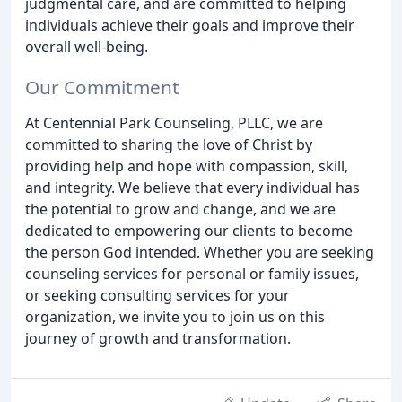
judgmental care, and are committed to helping
individuals achieve their goals and improve their
overall well-being.
Our Commitment
At Centennial Park Counseling, PLLC, we are
committed to sharing the love of Christ by
providing help and hope with compassion, skill,
and integrity. We believe that every individual has
the potential to grow and change, and we are
dedicated to empowering our clients to become
the person God intended. Whether you are seeking
counseling services for personal or family issues,
or seeking consulting services for your
organization, we invite you to join us on this
journey of growth and transformation.