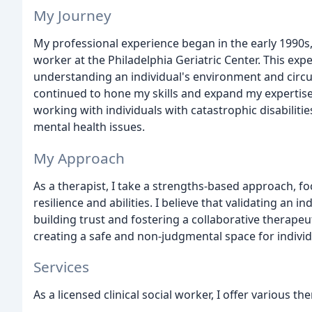
My Journey
My professional experience began in the early 1990s,
worker at the Philadelphia Geriatric Center. This ex
understanding an individual's environment and circu
continued to hone my skills and expand my expertise
working with individuals with catastrophic disabilitie
mental health issues.
My Approach
As a therapist, I take a strengths-based approach, f
resilience and abilities. I believe that validating an i
building trust and fostering a collaborative therape
creating a safe and non-judgmental space for individ
Services
As a licensed clinical social worker, I offer various th