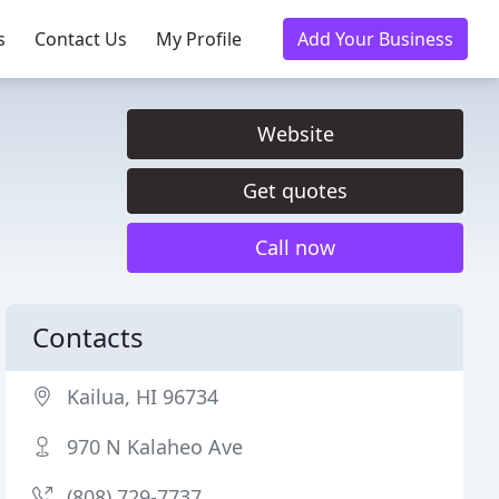
s
Contact Us
My Profile
Add Your Business
Website
Get quotes
Call now
Contacts
Kailua, HI 96734
970 N Kalaheo Ave
(808) 729-7737