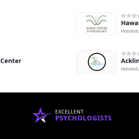
Hawai
Honolulu
 Center
Ackli
Honolulu
EXCELLENT
PSYCHOLOGISTS