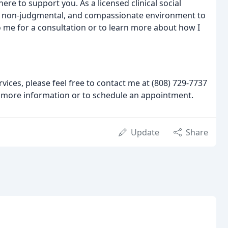
ere to support you. As a licensed clinical social
e, non-judgmental, and compassionate environment to
o me for a consultation or to learn more about how I
vices, please feel free to contact me at (808) 729-7737
or more information or to schedule an appointment.
Update
Share