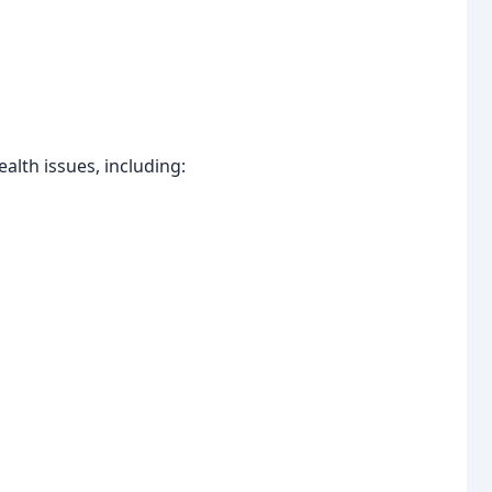
lth issues, including: