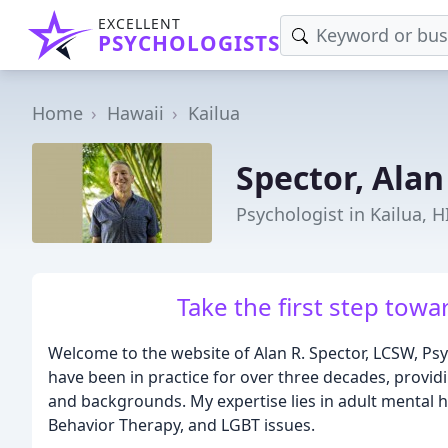
EXCELLENT
PSYCHOLOGISTS
Home
Hawaii
Kailua
Spector, Alan
Psychologist in Kailua, H
Take the first step towa
Welcome to the website of Alan R. Spector, LCSW, Psych
have been in practice for over three decades, providi
and backgrounds. My expertise lies in adult mental hea
Behavior Therapy, and LGBT issues.