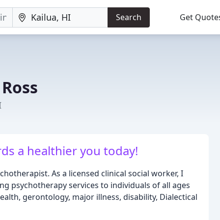
Search
Get Quote
 Ross
I
rds a healthier you today!
otherapist. As a licensed clinical social worker, I
ng psychotherapy services to individuals of all ages
lth, gerontology, major illness, disability, Dialectical