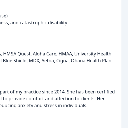
use)
ness, and catastrophic disability
A, HMSA Quest, Aloha Care, HMAA, University Health
d Blue Shield, MDX, Aetna, Cigna, Ohana Health Plan,
part of my practice since 2014. She has been certified
to provide comfort and affection to clients. Her
ducing anxiety and stress in individuals.