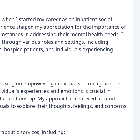
 when I started my career as an inpatient social
perience shaped my appreciation for the importance of
mstances in addressing their mental health needs. I
 through various roles and settings, including
s, hospice patients, and individuals experiencing
ocusing on empowering individuals to recognize their
ndividual's experiences and emotions is crucial in
utic relationship. My approach is centered around
uals to explore their thoughts, feelings, and concerns.
erapeutic services, including: