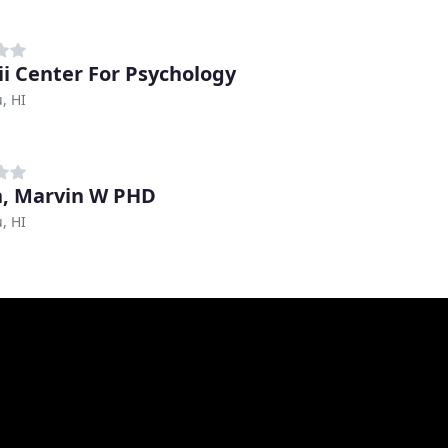
i Center For Psychology
, HI
n, Marvin W PHD
, HI