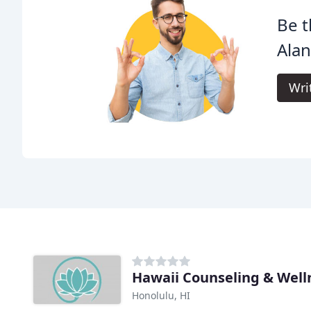
Be t
Alan
Wri
Hawaii Counseling & Well
Honolulu, HI