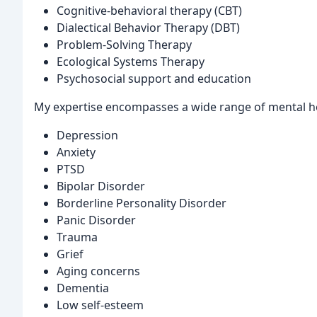
Cognitive-behavioral therapy (CBT)
Dialectical Behavior Therapy (DBT)
Problem-Solving Therapy
Ecological Systems Therapy
Psychosocial support and education
My expertise encompasses a wide range of mental hea
Depression
Anxiety
PTSD
Bipolar Disorder
Borderline Personality Disorder
Panic Disorder
Trauma
Grief
Aging concerns
Dementia
Low self-esteem