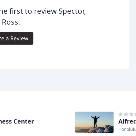
he first to review Spector,
 Ross.
te a Review
ness Center
Alfre
Honolulu