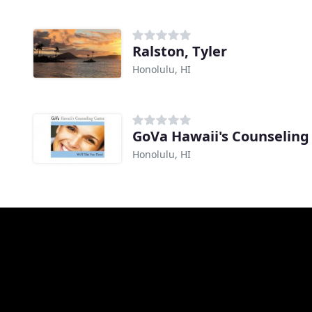
Ralston, Tyler
Honolulu, HI
GoVa Hawaii's Counseling
Honolulu, HI