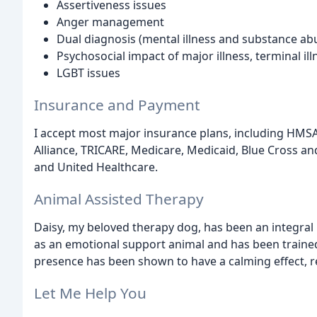
Assertiveness issues
Anger management
Dual diagnosis (mental illness and substance ab
Psychosocial impact of major illness, terminal ill
LGBT issues
Insurance and Payment
I accept most major insurance plans, including HMS
Alliance, TRICARE, Medicare, Medicaid, Blue Cross an
and United Healthcare.
Animal Assisted Therapy
Daisy, my beloved therapy dog, has been an integral 
as an emotional support animal and has been trained 
presence has been shown to have a calming effect, re
Let Me Help You