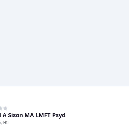
d A Sison MA LMFT Psyd
, HI