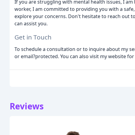
If you are struggling with mental health issues, I am h
worker, I am committed to providing you with a saf
explore your concerns. Don't hesitate to reach out t
can assist you.
Get in Touch
To schedule a consultation or to inquire about my ser
or email?protected. You can also visit my website f
Reviews