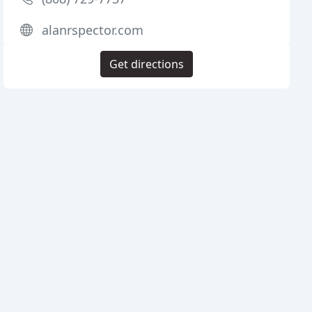
alanrspector.com
Get directions