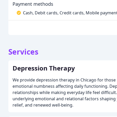
Payment methods
Cash, Debit cards, Credit cards, Mobile paymen
Services
Depression Therapy
We provide depression therapy in Chicago for those 
emotional numbness affecting daily functioning. Dep
relationships while making everyday life feel difficu
underlying emotional and relational factors shaping
relief, and renewed well-being.