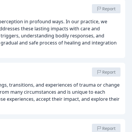
Report
perception in profound ways. In our practice, we
dresses these lasting impacts with care and
g triggers, understanding bodily responses, and
 gradual and safe process of healing and integration
Report
ngs, transitions, and experiences of trauma or change
e from many circumstances and is unique to each
se experiences, accept their impact, and explore their
Report