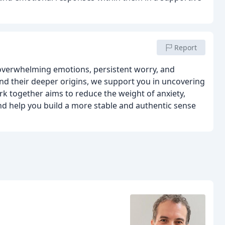
Report
 overwhelming emotions, persistent worry, and
nd their deeper origins, we support you in uncovering
k together aims to reduce the weight of anxiety,
d help you build a more stable and authentic sense