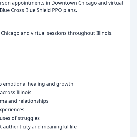
person appointments in Downtown Chicago and virtual
 Blue Cross Blue Shield PPO plans.
hicago and virtual sessions throughout Illinois.
 emotional healing and growth
cross Illinois
uma and relationships
experiences
uses of struggles
authenticity and meaningful life