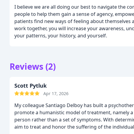
I believe we are all doing our best to navigate the com
people to help them gain a sense of agency, empow
patients find new ways of feeling about themselves a
work together, you will increase your awareness, un
your patterns, your history, and yourself.
Reviews (2)
Scott Pytluk
Apr 17, 2026
My colleague Santiago Delboy has built a psychothera
promote a humanistic model of treatment, namely a
person rather than a set of symptoms. With determi
aim to treat and honor the suffering of the individua