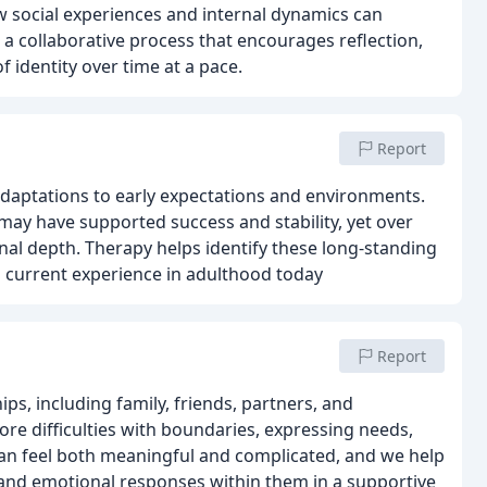
 social experiences and internal dynamics can
 a collaborative process that encourages reflection,
identity over time at a pace.
Report
daptations to early expectations and environments.
ay have supported success and stability, yet over
nal depth. Therapy helps identify these long-standing
 current experience in adulthood today
Report
ps, including family, friends, partners, and
ore difficulties with boundaries, expressing needs,
can feel both meaningful and complicated, and we help
, and emotional responses within them in a supportive