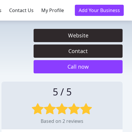
s
Contact Us
My Profile
Add Your Business
Website
Contact
Call now
5 / 5
Based on 2 reviews