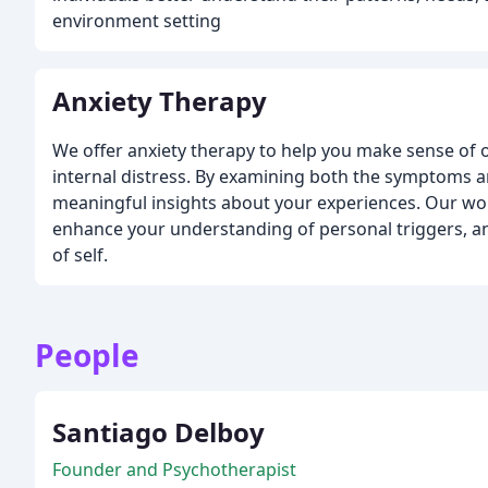
environment setting
Anxiety Therapy
We offer anxiety therapy to help you make sense of
internal distress. By examining both the symptoms a
meaningful insights about your experiences. Our wor
enhance your understanding of personal triggers, an
of self.
People
Santiago Delboy
Founder and Psychotherapist