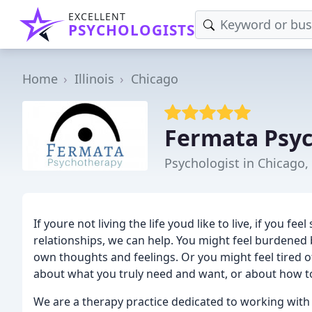
EXCELLENT
PSYCHOLOGISTS
Home
Illinois
Chicago
Fermata Psy
Psychologist in Chicago, 
If youre not living the life youd like to live, if you fe
relationships, we can help. You might feel burdene
own thoughts and feelings. Or you might feel tired 
about what you truly need and want, or about how to 
We are a therapy practice dedicated to working with