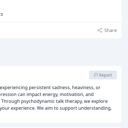
ts
Share
Report
experiencing persistent sadness, heaviness, or
ression can impact energy, motivation, and
lt. Through psychodynamic talk therapy, we explore
 your experience. We aim to support understanding,