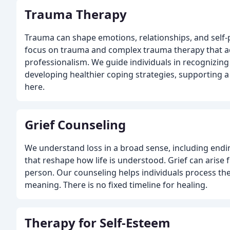
Trauma Therapy
Trauma can shape emotions, relationships, and self-
focus on trauma and complex trauma therapy that ad
professionalism. We guide individuals in recognizin
developing healthier coping strategies, supporting a
here.
Grief Counseling
We understand loss in a broad sense, including endi
that reshape how life is understood. Grief can aris
person. Our counseling helps individuals process the
meaning. There is no fixed timeline for healing.
Therapy for Self-Esteem