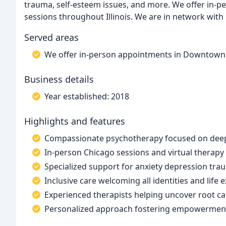
trauma, self-esteem issues, and more. We offer in-
sessions throughout Illinois. We are in network with
Served areas
We offer in-person appointments in Downtown C
Business details
Year established: 2018
Highlights and features
Compassionate psychotherapy focused on deep
In-person Chicago sessions and virtual therapy a
Specialized support for anxiety depression tra
Inclusive care welcoming all identities and life 
Experienced therapists helping uncover root ca
Personalized approach fostering empowerment 