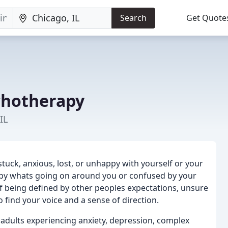
Search
Get Quote
chotherapy
IL
el stuck, anxious, lost, or unhappy with yourself or your
d by whats going on around you or confused by your
of being defined by other peoples expectations, unsure
find your voice and a sense of direction.
 adults experiencing anxiety, depression, complex