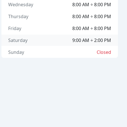
Wednesday
8:00 AM ÷ 8:00 PM
Thursday
8:00 AM ÷ 8:00 PM
Friday
8:00 AM ÷ 8:00 PM
Saturday
9:00 AM ÷ 2:00 PM
Sunday
Closed