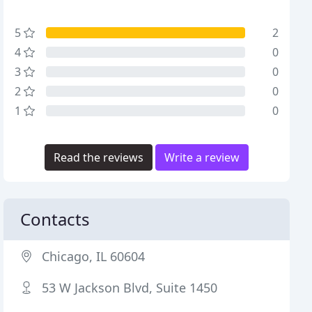
5
2
4
0
3
0
2
0
1
0
Read the reviews
Write a review
Contacts
Chicago, IL 60604
53 W Jackson Blvd, Suite 1450