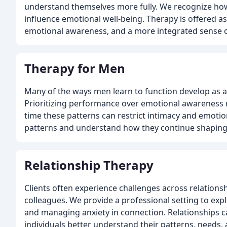
understand themselves more fully. We recognize how
influence emotional well-being. Therapy is offered as
emotional awareness, and a more integrated sense of 
Therapy for Men
Many of the ways men learn to function develop as a
Prioritizing performance over emotional awareness m
time these patterns can restrict intimacy and emotio
patterns and understand how they continue shaping
Relationship Therapy
Clients often experience challenges across relationshi
colleagues. We provide a professional setting to expl
and managing anxiety in connection. Relationships 
individuals better understand their patterns, needs