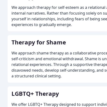
We approach therapy for self-esteem as a relational 
internal narratives. Rather than focusing solely on 
yourself in relationships, including fears of being 
experiences to gradually emerge.
Therapy for Shame
We approach shame therapy as a collaborative proce
self-criticism and emotional withdrawal. Shame is u
relational experiences. Through a supportive therape
disavowed needs, develop self-understanding, and s
a structured clinical setting.
LGBTQ+ Therapy
We offer LGBTQ+ Therapy designed to support indivi