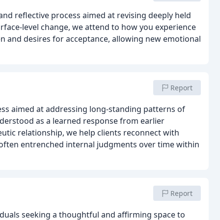
and reflective process aimed at revising deeply held
surface-level change, we attend to how you experience
seen and desires for acceptance, allowing new emotional
Report
ss aimed at addressing long-standing patterns of
nderstood as a learned response from earlier
utic relationship, we help clients reconnect with
often entrenched internal judgments over time within
Report
duals seeking a thoughtful and affirming space to