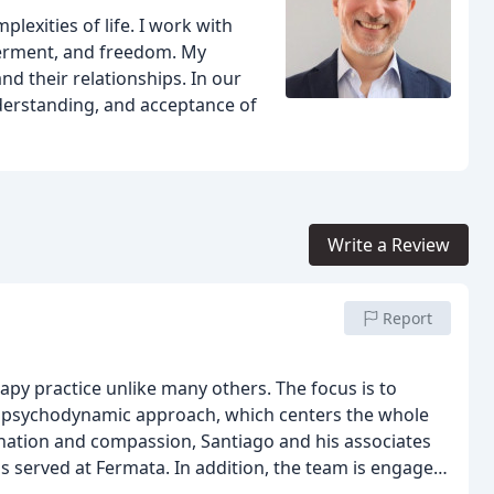
plexities of life. I work with
erment, and freedom. My
nd their relationships. In our
derstanding, and acceptance of
Write a Review
Report
py practice unlike many others. The focus is to
 psychodynamic approach, which centers the whole
nation and compassion, Santiago and his associates
ls served at Fermata. In addition, the team is engaged