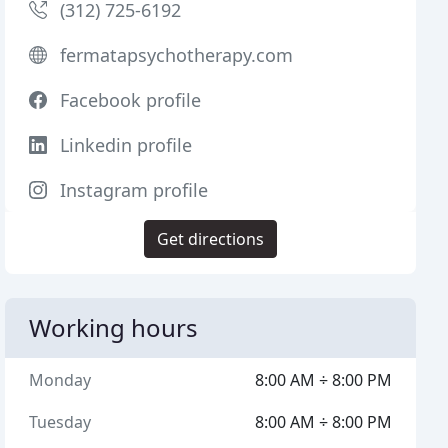
(312) 725-6192
fermatapsychotherapy.com
Facebook profile
Linkedin profile
Instagram profile
Get directions
Working hours
Monday
8:00 AM ÷ 8:00 PM
Tuesday
8:00 AM ÷ 8:00 PM