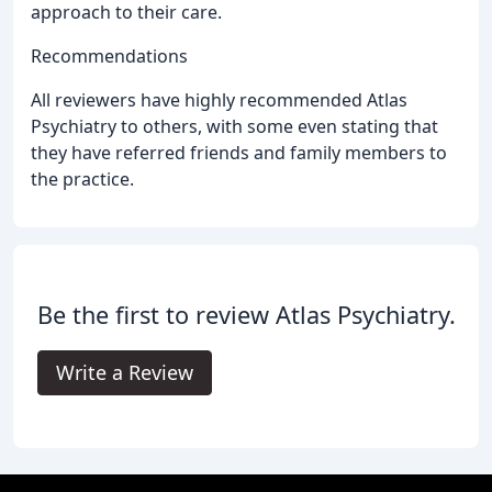
approach to their care.
Recommendations
All reviewers have highly recommended Atlas
Psychiatry to others, with some even stating that
they have referred friends and family members to
the practice.
Be the first to review Atlas Psychiatry.
Write a Review