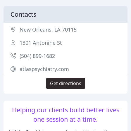
Contacts
New Orleans, LA 70115
1301 Antonine St
(504) 899-1682
atlaspsychiatry.com
Get directions
Helping our clients build better lives
one session at a time.