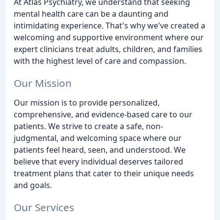
At Atlas Psychiatry, we understand that seeking
mental health care can be a daunting and
intimidating experience. That's why we've created a
welcoming and supportive environment where our
expert clinicians treat adults, children, and families
with the highest level of care and compassion.
Our Mission
Our mission is to provide personalized,
comprehensive, and evidence-based care to our
patients. We strive to create a safe, non-
judgmental, and welcoming space where our
patients feel heard, seen, and understood. We
believe that every individual deserves tailored
treatment plans that cater to their unique needs
and goals.
Our Services