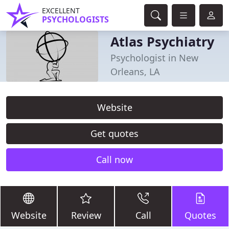
EXCELLENT
PSYCHOLOGISTS
Atlas Psychiatry
Psychologist in New
Orleans, LA
Website
Get quotes
Call now
Website
Review
Call
Quotes