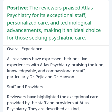
Positive:
The reviewers praised Atlas
Psychiatry for its exceptional staff,
personalized care, and technological
advancements, making it an ideal choice
for those seeking psychiatric care.
Overall Experience
All reviewers have expressed their positive
experiences with Atlas Psychiatry, praising the kind,
knowledgeable, and compassionate staff,
particularly Dr. Pejic and Dr. Hanson.
Staff and Providers
Reviewers have highlighted the exceptional care
provided by the staff and providers at Atlas
Psychiatry. They are described as kind,