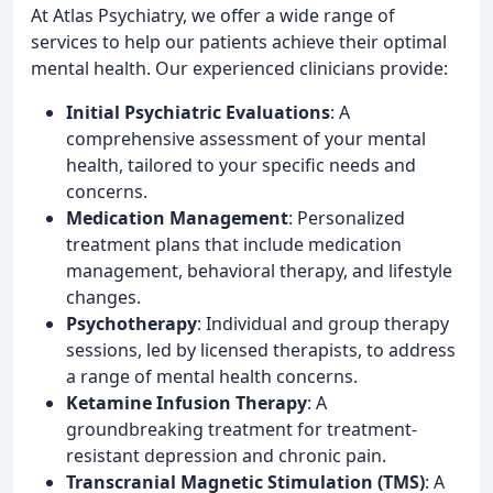
At Atlas Psychiatry, we offer a wide range of
services to help our patients achieve their optimal
mental health. Our experienced clinicians provide:
Initial Psychiatric Evaluations
: A
comprehensive assessment of your mental
health, tailored to your specific needs and
concerns.
Medication Management
: Personalized
treatment plans that include medication
management, behavioral therapy, and lifestyle
changes.
Psychotherapy
: Individual and group therapy
sessions, led by licensed therapists, to address
a range of mental health concerns.
Ketamine Infusion Therapy
: A
groundbreaking treatment for treatment-
resistant depression and chronic pain.
Transcranial Magnetic Stimulation (TMS)
: A