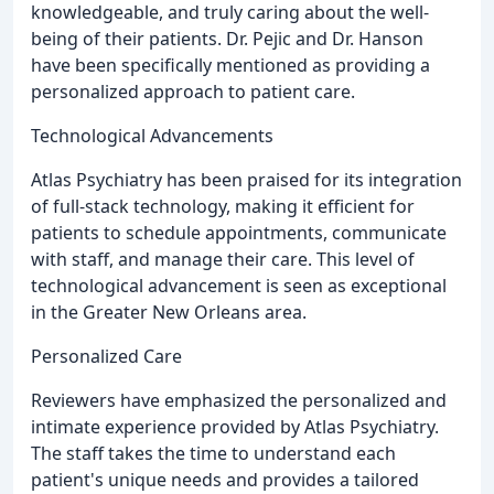
knowledgeable, and truly caring about the well-
being of their patients. Dr. Pejic and Dr. Hanson
have been specifically mentioned as providing a
personalized approach to patient care.
Technological Advancements
Atlas Psychiatry has been praised for its integration
of full-stack technology, making it efficient for
patients to schedule appointments, communicate
with staff, and manage their care. This level of
technological advancement is seen as exceptional
in the Greater New Orleans area.
Personalized Care
Reviewers have emphasized the personalized and
intimate experience provided by Atlas Psychiatry.
The staff takes the time to understand each
patient's unique needs and provides a tailored