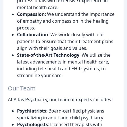
professionals with extensive experience in
mental health care.
Compassion
: We understand the importance
of empathy and compassion in the healing
process.
Collaboration
: We work closely with our
patients to ensure that their treatment plans
align with their goals and values.
State-of-the-Art Technology
: We utilize the
latest advancements in mental health care,
including tele-health and EHR systems, to
streamline your care.
Our Team
At Atlas Psychiatry, our team of experts includes:
Psychiatrists
: Board-certified physicians
specializing in adult and child psychiatry.
Psychologists
: Licensed therapists with