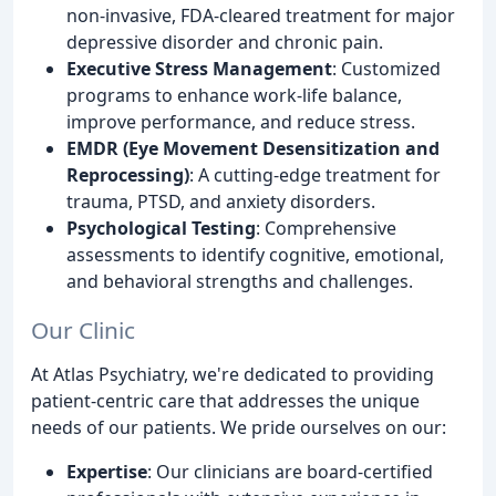
non-invasive, FDA-cleared treatment for major
depressive disorder and chronic pain.
Executive Stress Management
: Customized
programs to enhance work-life balance,
improve performance, and reduce stress.
EMDR (Eye Movement Desensitization and
Reprocessing)
: A cutting-edge treatment for
trauma, PTSD, and anxiety disorders.
Psychological Testing
: Comprehensive
assessments to identify cognitive, emotional,
and behavioral strengths and challenges.
Our Clinic
At Atlas Psychiatry, we're dedicated to providing
patient-centric care that addresses the unique
needs of our patients. We pride ourselves on our:
Expertise
: Our clinicians are board-certified