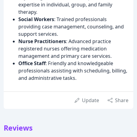
expertise in individual, group, and family
therapy.
Social Workers
: Trained professionals
providing case management, counseling, and
support services.
Nurse Practitioners
: Advanced practice
registered nurses offering medication
management and primary care services.
Office Staff
: Friendly and knowledgeable
professionals assisting with scheduling, billing,
and administrative tasks.
Update
Share
Reviews