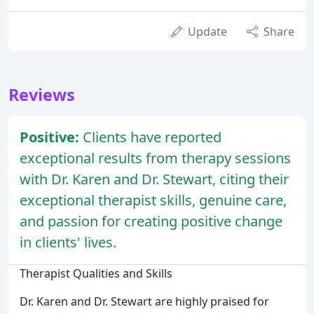
Update
Share
Reviews
Positive:
Clients have reported
exceptional results from therapy sessions
with Dr. Karen and Dr. Stewart, citing their
exceptional therapist skills, genuine care,
and passion for creating positive change
in clients' lives.
Therapist Qualities and Skills
Dr. Karen and Dr. Stewart are highly praised for