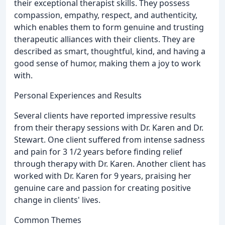
their exceptional therapist skills. They possess
compassion, empathy, respect, and authenticity,
which enables them to form genuine and trusting
therapeutic alliances with their clients. They are
described as smart, thoughtful, kind, and having a
good sense of humor, making them a joy to work
with.
Personal Experiences and Results
Several clients have reported impressive results
from their therapy sessions with Dr. Karen and Dr.
Stewart. One client suffered from intense sadness
and pain for 3 1/2 years before finding relief
through therapy with Dr. Karen. Another client has
worked with Dr. Karen for 9 years, praising her
genuine care and passion for creating positive
change in clients' lives.
Common Themes