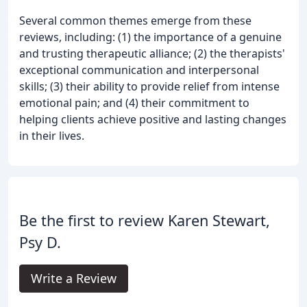
Several common themes emerge from these
reviews, including: (1) the importance of a genuine
and trusting therapeutic alliance; (2) the therapists'
exceptional communication and interpersonal
skills; (3) their ability to provide relief from intense
emotional pain; and (4) their commitment to
helping clients achieve positive and lasting changes
in their lives.
Be the first to review Karen Stewart,
Psy D.
Write a Review