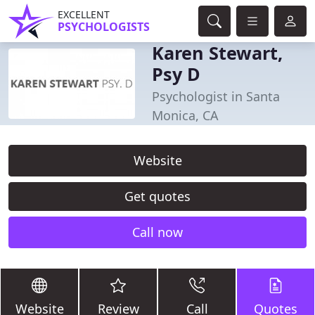
EXCELLENT
PSYCHOLOGISTS
Karen Stewart,
Psy D
Psychologist in Santa
Monica, CA
Website
Get quotes
Call now
Website
Review
Call
Quotes