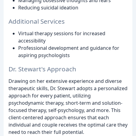
Managing obsessive thoughts and fears
Reducing suicidal ideation
Additional Services
Virtual therapy sessions for increased
accessibility
Professional development and guidance for
aspiring psychologists
Dr. Stewart's Approach
Drawing on her extensive experience and diverse
therapeutic skills, Dr. Stewart adopts a personalized
approach for every patient, utilizing
psychodynamic therapy, short-term and solution-
focused therapy, self-psychology, and more. This
client-centered approach ensures that each
individual and couple receives the optimal care they
need to reach their full potential.