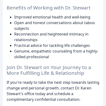
Benefits of Working with Dr. Stewart
Improved emotional health and well-being
Open and honest conversations about taboo
subjects
Reconnection and heightened intimacy in
relationships
Practical advice for tackling life challenges
Genuine, empathetic counseling from a highly-
skilled professional
Join Dr. Stewart on Your Journey to a
More Fulfilling Life & Relationship
If you're ready to take the next step towards lasting
change and personal growth, contact Dr. Karen
Stewart's office today and schedule a
complimentary confidential consultation.