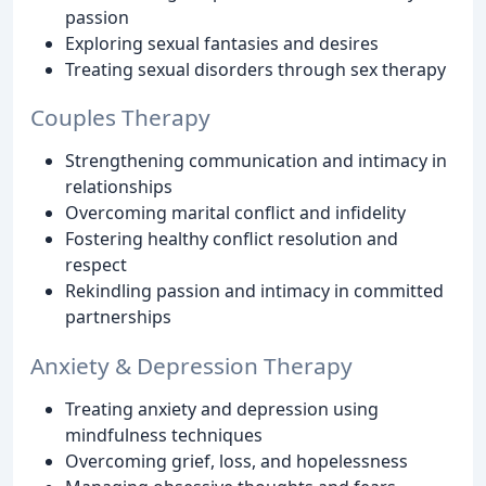
passion
Exploring sexual fantasies and desires
Treating sexual disorders through sex therapy
Couples Therapy
Strengthening communication and intimacy in
relationships
Overcoming marital conflict and infidelity
Fostering healthy conflict resolution and
respect
Rekindling passion and intimacy in committed
partnerships
Anxiety & Depression Therapy
Treating anxiety and depression using
mindfulness techniques
Overcoming grief, loss, and hopelessness