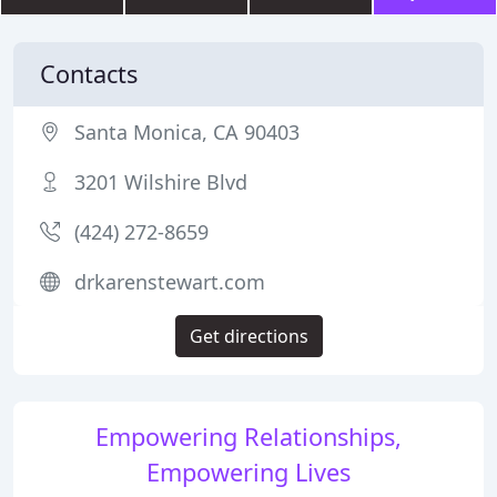
Contacts
Santa Monica, CA 90403
3201 Wilshire Blvd
(424) 272-8659
drkarenstewart.com
Get directions
Empowering Relationships,
Empowering Lives