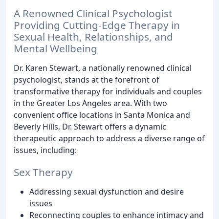
A Renowned Clinical Psychologist
Providing Cutting-Edge Therapy in
Sexual Health, Relationships, and
Mental Wellbeing
Dr. Karen Stewart, a nationally renowned clinical
psychologist, stands at the forefront of
transformative therapy for individuals and couples
in the Greater Los Angeles area. With two
convenient office locations in Santa Monica and
Beverly Hills, Dr. Stewart offers a dynamic
therapeutic approach to address a diverse range of
issues, including:
Sex Therapy
Addressing sexual dysfunction and desire
issues
Reconnecting couples to enhance intimacy and