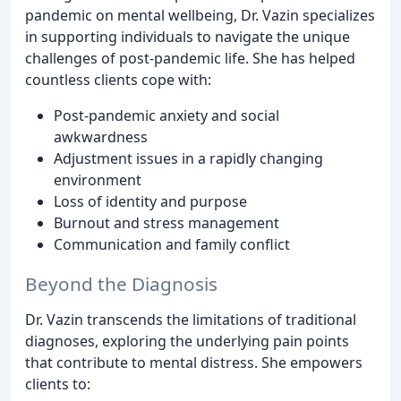
pandemic on mental wellbeing, Dr. Vazin specializes
in supporting individuals to navigate the unique
challenges of post-pandemic life. She has helped
countless clients cope with:
Post-pandemic anxiety and social
awkwardness
Adjustment issues in a rapidly changing
environment
Loss of identity and purpose
Burnout and stress management
Communication and family conflict
Beyond the Diagnosis
Dr. Vazin transcends the limitations of traditional
diagnoses, exploring the underlying pain points
that contribute to mental distress. She empowers
clients to: