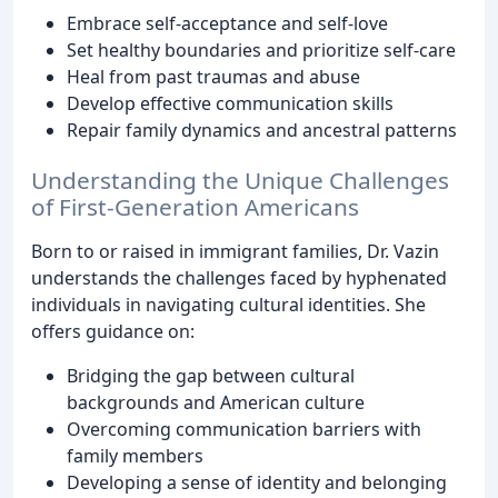
Embrace self-acceptance and self-love
Set healthy boundaries and prioritize self-care
Heal from past traumas and abuse
Develop effective communication skills
Repair family dynamics and ancestral patterns
Understanding the Unique Challenges
of First-Generation Americans
Born to or raised in immigrant families, Dr. Vazin
understands the challenges faced by hyphenated
individuals in navigating cultural identities. She
offers guidance on:
Bridging the gap between cultural
backgrounds and American culture
Overcoming communication barriers with
family members
Developing a sense of identity and belonging