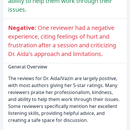
ability to help them work through their
issues.
Negative:
One reviewer had a negative
experience, citing feelings of hurt and
frustration after a session and criticizing
Dr. Aida's approach and limitations.
General Overview
The reviews for Dr. Aida/Vazin are largely positive,
with most authors giving her 5-star ratings. Many
reviewers praise her professionalism, kindness,
and ability to help them work through their issues.
Some reviewers specifically mention her excellent
listening skills, providing helpful advice, and
creating a safe space for discussion.