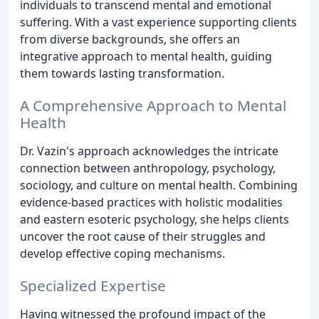
individuals to transcend mental and emotional
suffering. With a vast experience supporting clients
from diverse backgrounds, she offers an
integrative approach to mental health, guiding
them towards lasting transformation.
A Comprehensive Approach to Mental
Health
Dr. Vazin's approach acknowledges the intricate
connection between anthropology, psychology,
sociology, and culture on mental health. Combining
evidence-based practices with holistic modalities
and eastern esoteric psychology, she helps clients
uncover the root cause of their struggles and
develop effective coping mechanisms.
Specialized Expertise
Having witnessed the profound impact of the