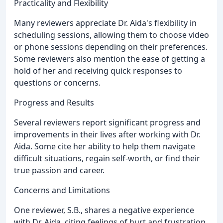
Practicality and Flexibility
Many reviewers appreciate Dr. Aida's flexibility in
scheduling sessions, allowing them to choose video
or phone sessions depending on their preferences.
Some reviewers also mention the ease of getting a
hold of her and receiving quick responses to
questions or concerns.
Progress and Results
Several reviewers report significant progress and
improvements in their lives after working with Dr.
Aida. Some cite her ability to help them navigate
difficult situations, regain self-worth, or find their
true passion and career.
Concerns and Limitations
One reviewer, S.B., shares a negative experience
with Dr. Aida, citing feelings of hurt and frustration