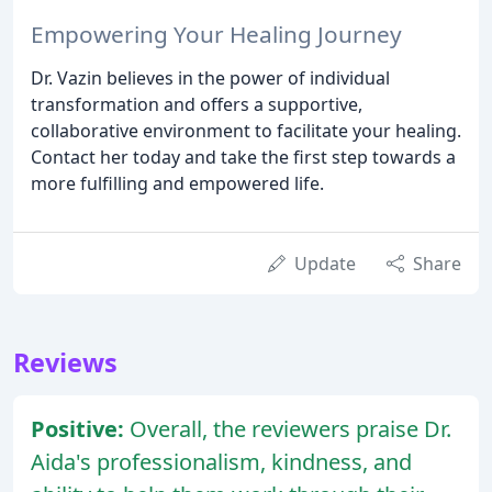
Empowering Your Healing Journey
Dr. Vazin believes in the power of individual
transformation and offers a supportive,
collaborative environment to facilitate your healing.
Contact her today and take the first step towards a
more fulfilling and empowered life.
Update
Share
Reviews
Positive:
Overall, the reviewers praise Dr.
Aida's professionalism, kindness, and