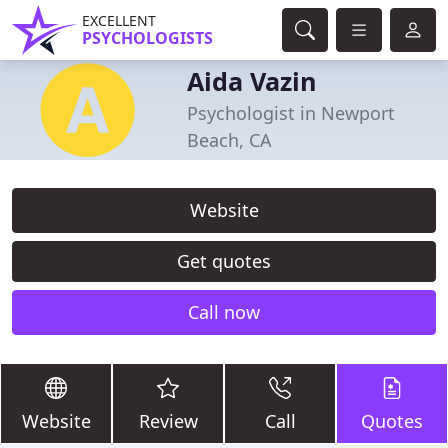
EXCELLENT
PSYCHOLOGISTS
Aida Vazin
Psychologist in Newport
Beach, CA
Website
Get quotes
Call now
Website
Review
Call
Quotes