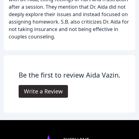
after a session. They mention that Dr. Aida did not
deeply explore their issues and instead focused on
assigning homework. S.B. also criticizes Dr. Aida for
not taking insurance and not being effective in
couples counseling.
Be the first to review Aida Vazin.
Write a Review