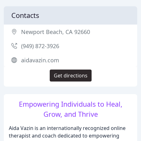
Contacts
Newport Beach, CA 92660
(949) 872-3926
aidavazin.com
Get directions
Empowering Individuals to Heal,
Grow, and Thrive
Aida Vazin is an internationally recognized online
therapist and coach dedicated to empowering