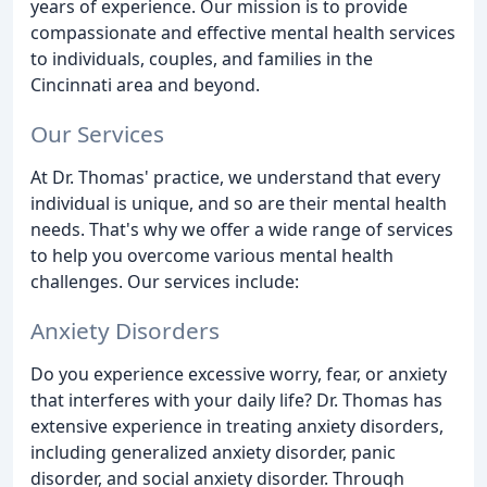
years of experience. Our mission is to provide
compassionate and effective mental health services
to individuals, couples, and families in the
Cincinnati area and beyond.
Our Services
At Dr. Thomas' practice, we understand that every
individual is unique, and so are their mental health
needs. That's why we offer a wide range of services
to help you overcome various mental health
challenges. Our services include:
Anxiety Disorders
Do you experience excessive worry, fear, or anxiety
that interferes with your daily life? Dr. Thomas has
extensive experience in treating anxiety disorders,
including generalized anxiety disorder, panic
disorder, and social anxiety disorder. Through