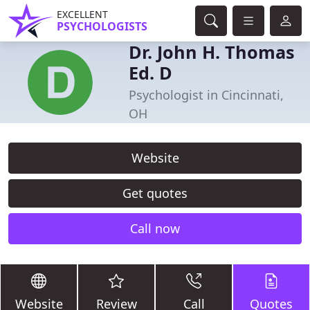
EXCELLENT
PSYCHOLOGISTS
Dr. John H. Thomas
Ed. D
Psychologist in Cincinnati,
OH
Website
Get quotes
Call now
Website
Review
Call
Quotes