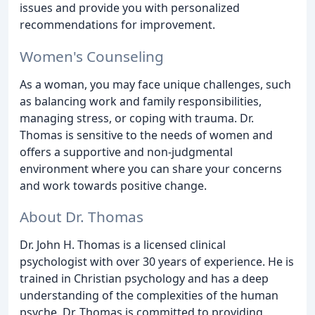
issues and provide you with personalized
recommendations for improvement.
Women's Counseling
As a woman, you may face unique challenges, such
as balancing work and family responsibilities,
managing stress, or coping with trauma. Dr.
Thomas is sensitive to the needs of women and
offers a supportive and non-judgmental
environment where you can share your concerns
and work towards positive change.
About Dr. Thomas
Dr. John H. Thomas is a licensed clinical
psychologist with over 30 years of experience. He is
trained in Christian psychology and has a deep
understanding of the complexities of the human
psyche. Dr. Thomas is committed to providing