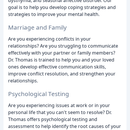
dysthymia, and seasonal affective disorder. Our
goal is to help you develop coping strategies and
strategies to improve your mental health.
Marriage and Family
Are you experiencing conflicts in your
relationships? Are you struggling to communicate
effectively with your partner or family members?
Dr. Thomas is trained to help you and your loved
ones develop effective communication skills,
improve conflict resolution, and strengthen your
relationships.
Psychological Testing
Are you experiencing issues at work or in your
personal life that you can't seem to resolve? Dr.
Thomas offers psychological testing and
assessment to help identify the root causes of your