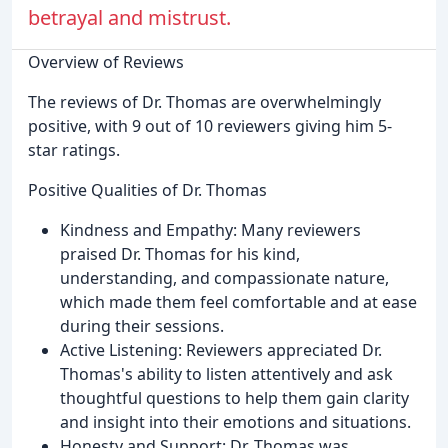
betrayal and mistrust.
Overview of Reviews
The reviews of Dr. Thomas are overwhelmingly
positive, with 9 out of 10 reviewers giving him 5-
star ratings.
Positive Qualities of Dr. Thomas
Kindness and Empathy: Many reviewers
praised Dr. Thomas for his kind,
understanding, and compassionate nature,
which made them feel comfortable and at ease
during their sessions.
Active Listening: Reviewers appreciated Dr.
Thomas's ability to listen attentively and ask
thoughtful questions to help them gain clarity
and insight into their emotions and situations.
Honesty and Support: Dr. Thomas was