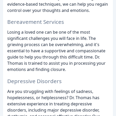
evidence-based techniques, we can help you regain
control over your thoughts and emotions.
Bereavement Services
Losing a loved one can be one of the most
significant challenges you will face in life. The
grieving process can be overwhelming, and it's
essential to have a supportive and compassionate
guide to help you through this difficult time. Dr.
Thomas is trained to assist you in processing your
emotions and finding closure.
Depressive Disorders
Are you struggling with feelings of sadness,
hopelessness, or helplessness? Dr. Thomas has
extensive experience in treating depressive
disorders, including major depressive disorder,