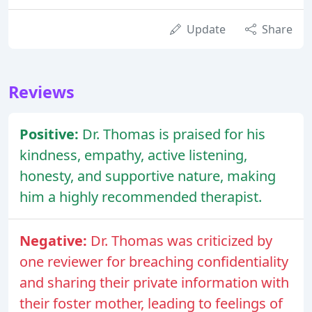
Update
Share
Reviews
Positive:
Dr. Thomas is praised for his
kindness, empathy, active listening,
honesty, and supportive nature, making
him a highly recommended therapist.
Negative:
Dr. Thomas was criticized by
one reviewer for breaching confidentiality
and sharing their private information with
their foster mother, leading to feelings of