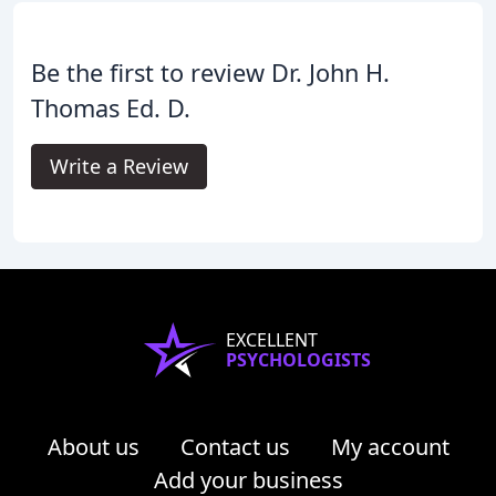
Be the first to review Dr. John H.
Thomas Ed. D.
Write a Review
EXCELLENT
PSYCHOLOGISTS
About us
Contact us
My account
Add your business