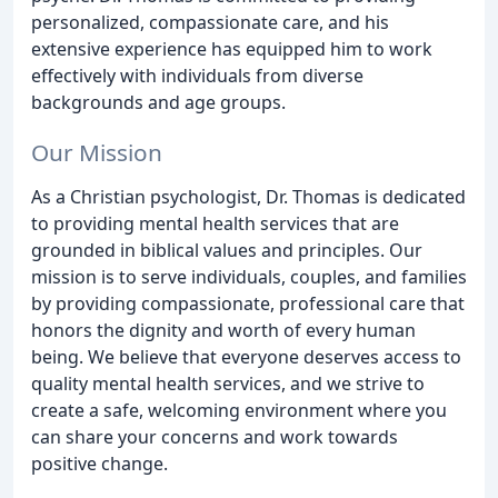
personalized, compassionate care, and his
extensive experience has equipped him to work
effectively with individuals from diverse
backgrounds and age groups.
Our Mission
As a Christian psychologist, Dr. Thomas is dedicated
to providing mental health services that are
grounded in biblical values and principles. Our
mission is to serve individuals, couples, and families
by providing compassionate, professional care that
honors the dignity and worth of every human
being. We believe that everyone deserves access to
quality mental health services, and we strive to
create a safe, welcoming environment where you
can share your concerns and work towards
positive change.