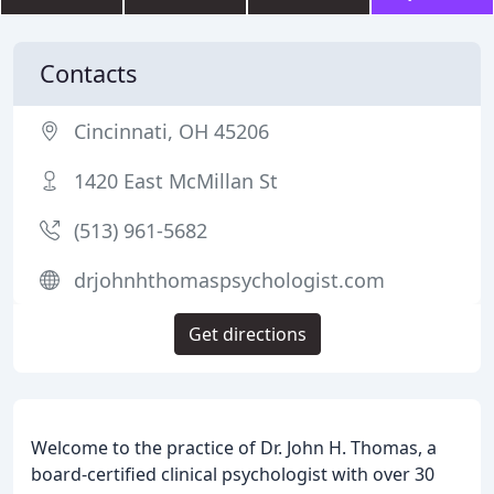
Contacts
Cincinnati, OH 45206
1420 East McMillan St
(513) 961-5682
drjohnhthomaspsychologist.com
Get directions
Welcome to the practice of Dr. John H. Thomas, a
board-certified clinical psychologist with over 30