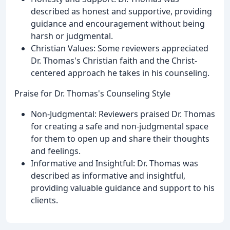
described as honest and supportive, providing
guidance and encouragement without being
harsh or judgmental.
Christian Values: Some reviewers appreciated
Dr. Thomas's Christian faith and the Christ-
centered approach he takes in his counseling.
Praise for Dr. Thomas's Counseling Style
Non-Judgmental: Reviewers praised Dr. Thomas
for creating a safe and non-judgmental space
for them to open up and share their thoughts
and feelings.
Informative and Insightful: Dr. Thomas was
described as informative and insightful,
providing valuable guidance and support to his
clients.