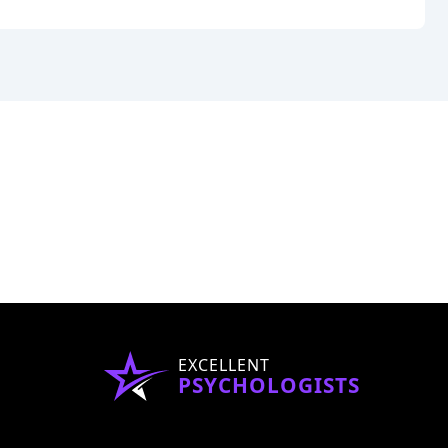
EXCELLENT
PSYCHOLOGISTS