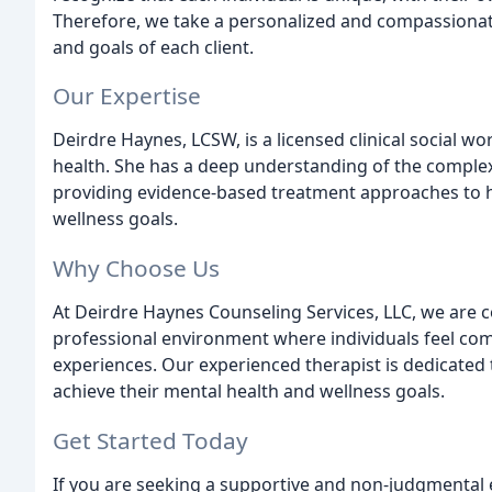
Therefore, we take a personalized and compassionate
and goals of each client.
Our Expertise
Deirdre Haynes, LCSW, is a licensed clinical social wo
health. She has a deep understanding of the comple
providing evidence-based treatment approaches to he
wellness goals.
Why Choose Us
At Deirdre Haynes Counseling Services, LLC, we are
professional environment where individuals feel comf
experiences. Our experienced therapist is dedicated 
achieve their mental health and wellness goals.
Get Started Today
If you are seeking a supportive and non-judgmental 