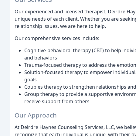
Our experienced and licensed therapist, Deirdre Hayn
unique needs of each client. Whether you are seekin
relationship issues, we are here to help.
Our comprehensive services include:
Cognitive-behavioral therapy (CBT) to help indiv
and behaviors
Trauma-focused therapy to address the emotiona
Solution-focused therapy to empower individuals
goals
Couples therapy to strengthen relationships and 
Group therapy to provide a supportive environme
receive support from others
Our Approach
At Deirdre Haynes Counseling Services, LLC, we belie
recognize that each individual is unique, with their 