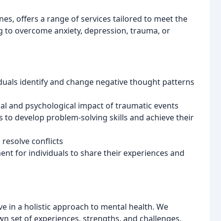
es, offers a range of services tailored to meet the
g to overcome anxiety, depression, trauma, or
iduals identify and change negative thought patterns
l and psychological impact of traumatic events
 to develop problem-solving skills and achieve their
resolve conflicts
nt for individuals to share their experiences and
ve in a holistic approach to mental health. We
own set of experiences, strengths, and challenges.