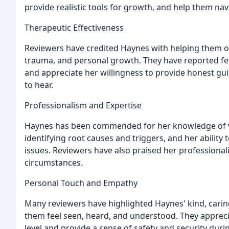
provide realistic tools for growth, and help them navi
Therapeutic Effectiveness
Reviewers have credited Haynes with helping them ov
trauma, and personal growth. They have reported fe
and appreciate her willingness to provide honest gu
to hear.
Professionalism and Expertise
Haynes has been commended for her knowledge of va
identifying root causes and triggers, and her ability
issues. Reviewers have also praised her professionali
circumstances.
Personal Touch and Empathy
Many reviewers have highlighted Haynes' kind, car
them feel seen, heard, and understood. They appreci
level and provide a sense of safety and security duri