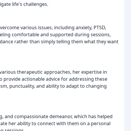
gate life's challenges.
ercome various issues, including anxiety, PTSD,
eling comfortable and supported during sessions,
idance rather than simply telling them what they want
rious therapeutic approaches, her expertise in
 to provide actionable advice for addressing these
sm, punctuality, and ability to adapt to changing
ing, and compassionate demeanor, which has helped
ate her ability to connect with them on a personal
ng sessions.