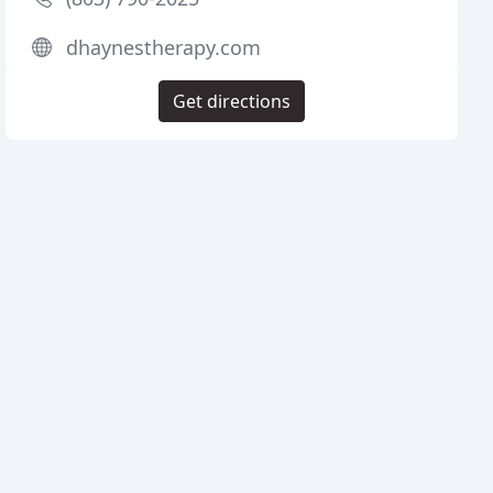
dhaynestherapy.com
Get directions