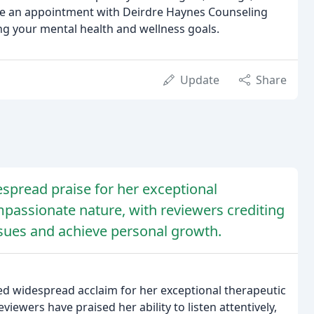
ule an appointment with Deirdre Haynes Counseling
ing your mental health and wellness goals.
Update
Share
spread praise for her exceptional
mpassionate nature, with reviewers crediting
sues and achieve personal growth.
ned widespread acclaim for her exceptional therapeutic
iewers have praised her ability to listen attentively,