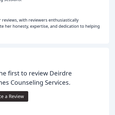
reviews, with reviewers enthusiastically
e her honesty, expertise, and dedication to helping
he first to review Deirdre
es Counseling Services.
te a Review