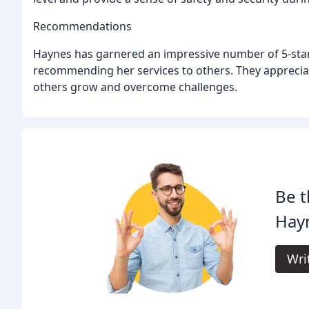
Recommendations
Haynes has garnered an impressive number of 5-star 
recommending her services to others. They appreciat
others grow and overcome challenges.
Be t
Hayn
Wri