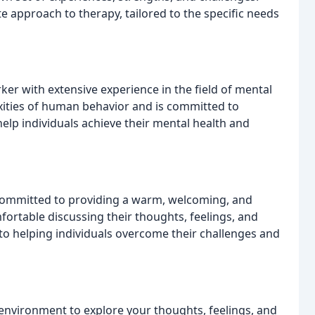
 approach to therapy, tailored to the specific needs
rker with extensive experience in the field of mental
xities of human behavior and is committed to
lp individuals achieve their mental health and
 committed to providing a warm, welcoming, and
ortable discussing their thoughts, feelings, and
to helping individuals overcome their challenges and
environment to explore your thoughts, feelings, and