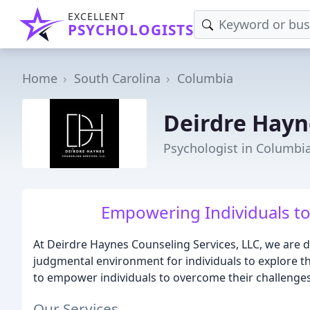
EXCELLENT
PSYCHOLOGISTS
Home
South Carolina
Columbia
Deirdre Hayn
Psychologist in Columbia
Empowering Individuals to 
At Deirdre Haynes Counseling Services, LLC, we are d
judgmental environment for individuals to explore th
to empower individuals to overcome their challenges
Our Services