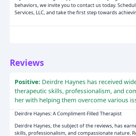
behaviors, we invite you to contact us today. Sched
Services, LLC, and take the first step towards achiev
Reviews
Positive:
Deirdre Haynes has received wide
therapeutic skills, professionalism, and co
her with helping them overcome various is
Deirdre Haynes: A Compliment-Filled Therapist
Deirdre Haynes, the subject of the reviews, has ear
skills, professionalism, and compassionate nature. Rev