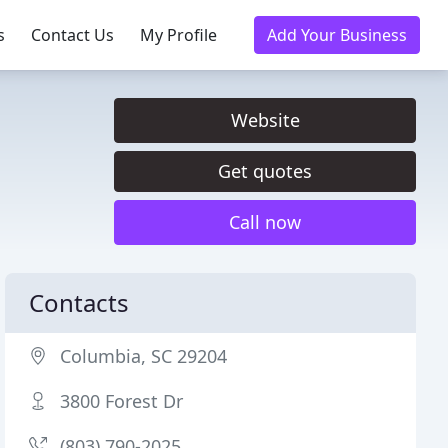
s
Contact Us
My Profile
Add Your Business
Website
Get quotes
Call now
Contacts
Columbia, SC 29204
3800 Forest Dr
(803) 790-2025