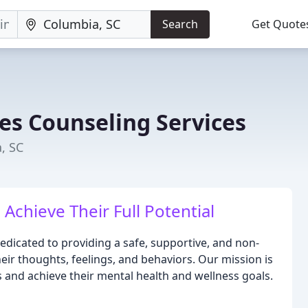
Search
Get Quote
es Counseling Services
, SC
Achieve Their Full Potential
edicated to providing a safe, supportive, and non-
eir thoughts, feelings, and behaviors. Our mission is
 and achieve their mental health and wellness goals.