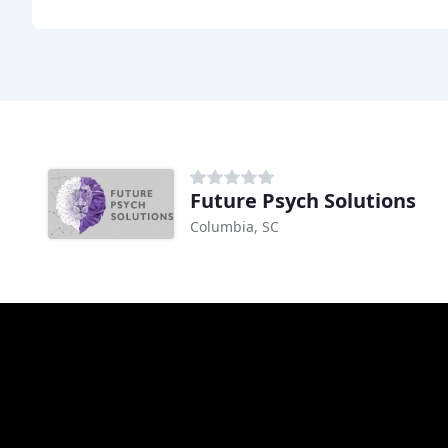
Future Psych Solutions
Columbia, SC