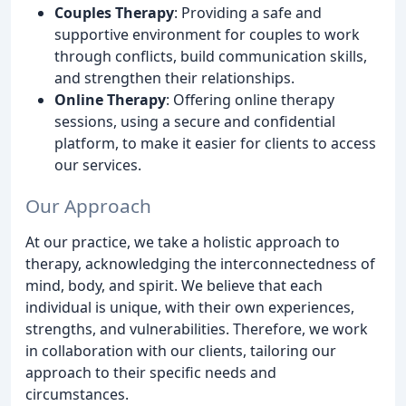
Couples Therapy
: Providing a safe and
supportive environment for couples to work
through conflicts, build communication skills,
and strengthen their relationships.
Online Therapy
: Offering online therapy
sessions, using a secure and confidential
platform, to make it easier for clients to access
our services.
Our Approach
At our practice, we take a holistic approach to
therapy, acknowledging the interconnectedness of
mind, body, and spirit. We believe that each
individual is unique, with their own experiences,
strengths, and vulnerabilities. Therefore, we work
in collaboration with our clients, tailoring our
approach to their specific needs and
circumstances.