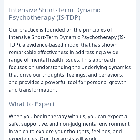
Intensive Short-Term Dynamic
Psychotherapy (IS-TDP)
Our practice is founded on the principles of
Intensive Short-Term Dynamic Psychotherapy (IS-
TDP), a evidence-based model that has shown
remarkable effectiveness in addressing a wide
range of mental health issues. This approach
focuses on understanding the underlying dynamics
that drive our thoughts, feelings, and behaviors,
and provides a powerful tool for personal growth
and transformation.
What to Expect
When you begin therapy with us, you can expect a
safe, supportive, and non-judgmental environment
in which to explore your thoughts, feelings, and
experiences. Our therapists will work