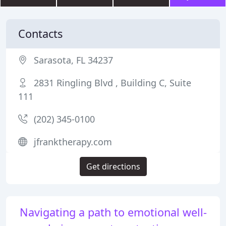
Contacts
Sarasota, FL 34237
2831 Ringling Blvd , Building C, Suite
111
(202) 345-0100
jfranktherapy.com
Get directions
Navigating a path to emotional well-