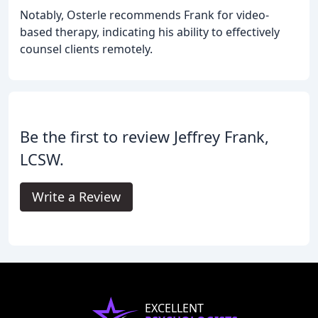
Notably, Osterle recommends Frank for video-
based therapy, indicating his ability to effectively
counsel clients remotely.
Be the first to review Jeffrey Frank,
LCSW.
Write a Review
EXCELLENT