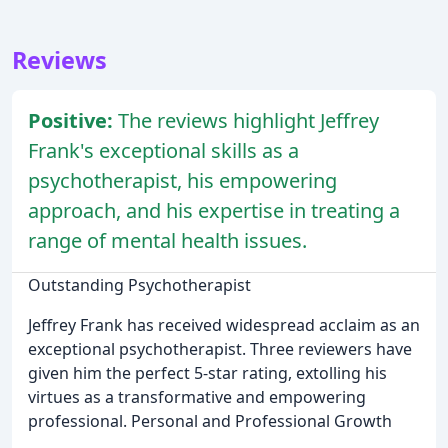
Reviews
Positive:
The reviews highlight Jeffrey
Frank's exceptional skills as a
psychotherapist, his empowering
approach, and his expertise in treating a
range of mental health issues.
Outstanding Psychotherapist
Jeffrey Frank has received widespread acclaim as an
exceptional psychotherapist. Three reviewers have
given him the perfect 5-star rating, extolling his
virtues as a transformative and empowering
professional. Personal and Professional Growth