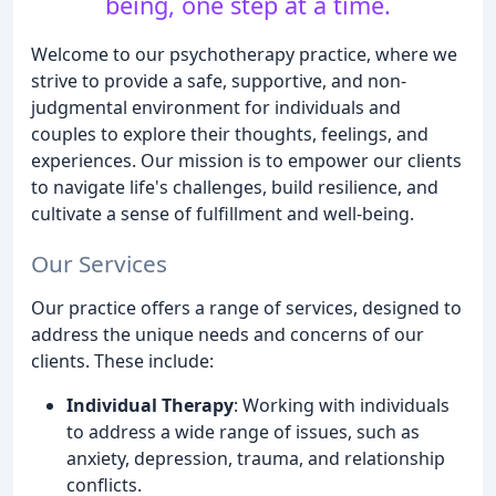
being, one step at a time.
Welcome to our psychotherapy practice, where we
strive to provide a safe, supportive, and non-
judgmental environment for individuals and
couples to explore their thoughts, feelings, and
experiences. Our mission is to empower our clients
to navigate life's challenges, build resilience, and
cultivate a sense of fulfillment and well-being.
Our Services
Our practice offers a range of services, designed to
address the unique needs and concerns of our
clients. These include:
Individual Therapy
: Working with individuals
to address a wide range of issues, such as
anxiety, depression, trauma, and relationship
conflicts.