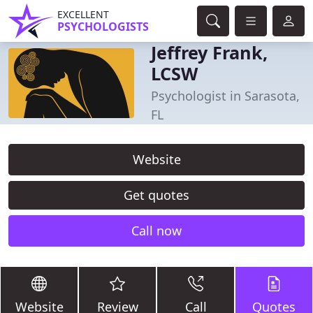
EXCELLENT
PSYCHOLOGISTS
Jeffrey Frank,
LCSW
Psychologist in Sarasota,
FL
Website
Get quotes
Call now
Website
Review
Call
Quotes