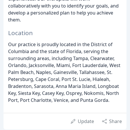
collaboratively with you to identify your goals, and
develop a personalized plan to help you achieve
them.
Location
Our practice is proudly located in the District of
Columbia and the state of Florida, serving the
surrounding areas, including Tampa, Clearwater,
Orlando, Jacksonville, Miami, Fort Lauderdale, West
Palm Beach, Naples, Gainesville, Tallahassee, St.
Petersburg, Cape Coral, Port St. Lucie, Hialeah,
Bradenton, Sarasota, Anna Maria Island, Longboat
Key, Siesta Key, Casey Key, Osprey, Nokomis, North
Port, Port Charlotte, Venice, and Punta Gorda.
Update
Share