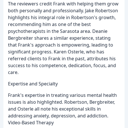
The reviewers credit Frank with helping them grow
both personally and professionally. Jake Robertson
highlights his integral role in Robertson's growth,
recommending him as one of the best
psychotherapists in the Sarasota area. Deanie
Bergbreiter shares a similar experience, stating
that Frank's approach is empowering, leading to
significant progress. Karen Osterle, who has
referred clients to Frank in the past, attributes his
success to his competence, dedication, focus, and
care.
Expertise and Specialty
Frank's expertise in treating various mental health
issues is also highlighted. Robertson, Bergbreiter,
and Osterle all note his exceptional skills in
addressing anxiety, depression, and addiction.
Video-Based Therapy