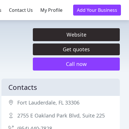
s
Contact Us
My Profile
Add Your Business
Website
Get quotes
Call now
Contacts
Fort Lauderdale, FL 33306
2755 E Oakland Park Blvd, Suite 225
(954) 440-7828