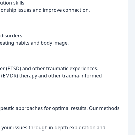
tion skills.
tionship issues and improve connection.
 disorders.
 eating habits and body image.
der (PTSD) and other traumatic experiences.
g (EMDR) therapy and other trauma-informed
apeutic approaches for optimal results. Our methods
f your issues through in-depth exploration and