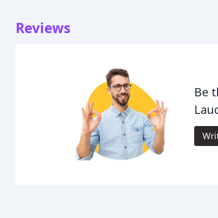
Reviews
Be t
Laud
Wri