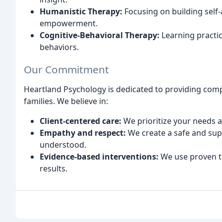
Humanistic Therapy:
Focusing on building self
empowerment.
Cognitive-Behavioral Therapy:
Learning practic
behaviors.
Our Commitment
Heartland Psychology is dedicated to providing comp
families. We believe in:
Client-centered care:
We prioritize your needs a
Empathy and respect:
We create a safe and sup
understood.
Evidence-based interventions:
We use proven t
results.