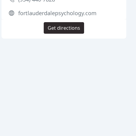
fortlauderdalepsychology.com
Get directions