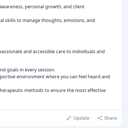
-awareness, personal growth, and client
al skills to manage thoughts, emotions, and
assionate and accessible care to individuals and
nd goals in every session.
portive environment where you can feel heard and
herapeutic methods to ensure the most effective
Update
Share