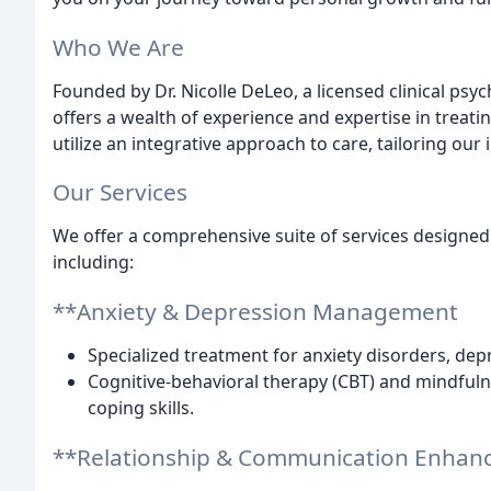
Who We Are
Founded by Dr. Nicolle DeLeo, a licensed clinical psy
offers a wealth of experience and expertise in treat
utilize an integrative approach to care, tailoring ou
Our Services
We offer a comprehensive suite of services designed 
including:
**Anxiety & Depression Management
Specialized treatment for anxiety disorders, depr
Cognitive-behavioral therapy (CBT) and mindfu
coping skills.
**Relationship & Communication Enha