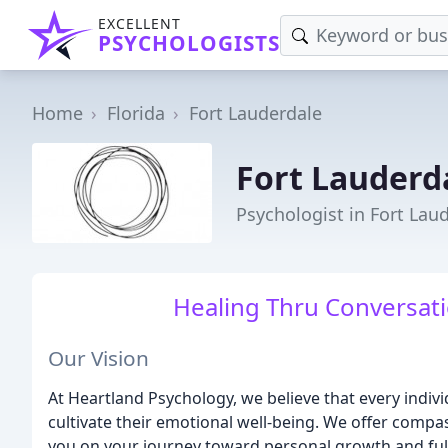
EXCELLENT
PSYCHOLOGISTS
Home
Florida
Fort Lauderdale
Fort Lauderd
Psychologist in Fort Laud
Healing Thru Conversatio
Our Vision
At Heartland Psychology, we believe that every indiv
cultivate their emotional well-being. We offer comp
you on your journey toward personal growth and fulf