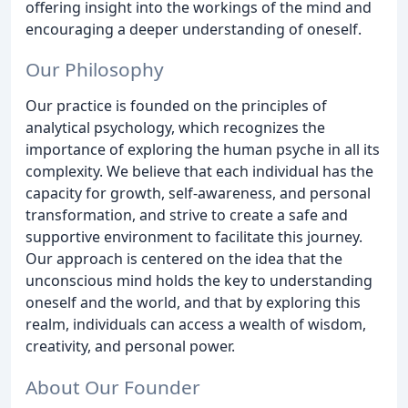
offering insight into the workings of the mind and
encouraging a deeper understanding of oneself.
Our Philosophy
Our practice is founded on the principles of
analytical psychology, which recognizes the
importance of exploring the human psyche in all its
complexity. We believe that each individual has the
capacity for growth, self-awareness, and personal
transformation, and strive to create a safe and
supportive environment to facilitate this journey.
Our approach is centered on the idea that the
unconscious mind holds the key to understanding
oneself and the world, and that by exploring this
realm, individuals can access a wealth of wisdom,
creativity, and personal power.
About Our Founder