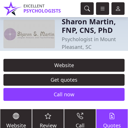
EXCELLENT
PSYCHOLOGISTS
Sharon Martin,
FNP, CNS, PhD
Psychologist in Mount
Pleasant, SC
Website
Get quotes
Call now
Website
Review
Call
Quotes