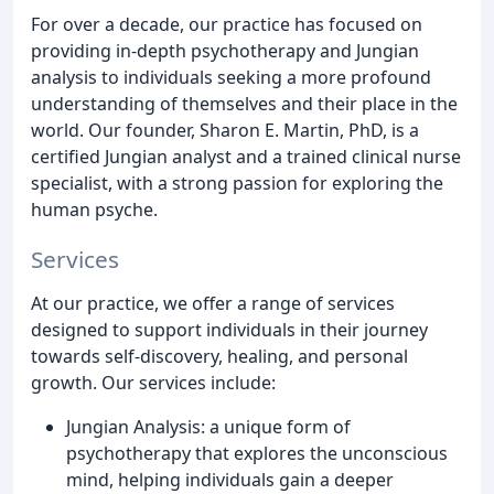
For over a decade, our practice has focused on
providing in-depth psychotherapy and Jungian
analysis to individuals seeking a more profound
understanding of themselves and their place in the
world. Our founder, Sharon E. Martin, PhD, is a
certified Jungian analyst and a trained clinical nurse
specialist, with a strong passion for exploring the
human psyche.
Services
At our practice, we offer a range of services
designed to support individuals in their journey
towards self-discovery, healing, and personal
growth. Our services include:
Jungian Analysis: a unique form of
psychotherapy that explores the unconscious
mind, helping individuals gain a deeper