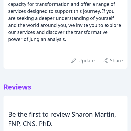
capacity for transformation and offer a range of
services designed to support this journey. If you
are seeking a deeper understanding of yourself
and the world around you, we invite you to explore
our services and discover the transformative
power of Jungian analysis.
Update
Share
Reviews
Be the first to review Sharon Martin,
FNP, CNS, PhD.