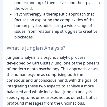
understanding of themselves and their place in
the world.
Psychotherapy: a therapeutic approach that
focuses on exploring the complexities of the
human psyche, addressing a wide range of
issues, from relationship struggles to creative
blockages.
What is Jungian Analysis?
Jungian analysis is a psychoanalytic process
developed by Carl Gustav Jung, one of the pioneers
of modern depth psychology. This approach views
the human psyche as comprising both the
conscious and unconscious mind, with the goal of
integrating these two aspects to achieve a more
balanced and whole individual. Jungian analysis
sees symptoms or neuroses not as defects, but as
profound messages from the unconscious,