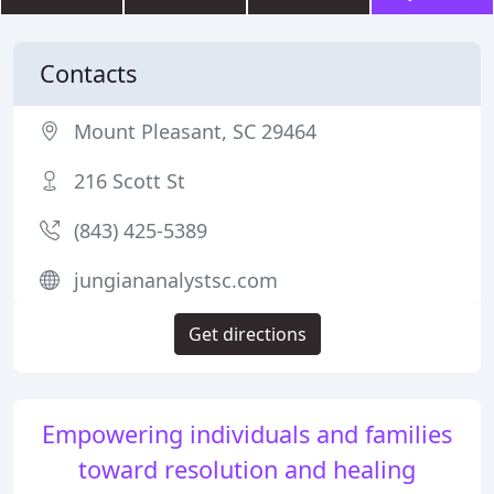
Contacts
Mount Pleasant, SC 29464
216 Scott St
(843) 425-5389
jungiananalystsc.com
Get directions
Empowering individuals and families
toward resolution and healing