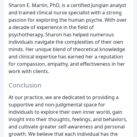
Sharon E. Martin, PhD, is a certified Jungian analyst
and trained clinical nurse specialist with a strong
passion for exploring the human psyche. With over
a decade of experience in the field of
psychotherapy, Sharon has helped numerous
individuals navigate the complexities of their own
minds. Her unique blend of theoretical knowledge
and clinical expertise has earned her a reputation
for compassion, empathy, and effectiveness in her
work with clients.
Conclusion
At our practice, we are dedicated to providing a
supportive and non-judgmental space for
individuals to explore their own inner world, gain
insight into their thoughts, feelings, and behaviors,
and cultivate greater self-awareness and personal
growth. We believe that each individual has the