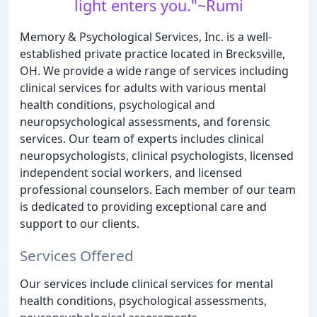
light enters you."~Rumi
Memory & Psychological Services, Inc. is a well-
established private practice located in Brecksville,
OH. We provide a wide range of services including
clinical services for adults with various mental
health conditions, psychological and
neuropsychological assessments, and forensic
services. Our team of experts includes clinical
neuropsychologists, clinical psychologists, licensed
independent social workers, and licensed
professional counselors. Each member of our team
is dedicated to providing exceptional care and
support to our clients.
Services Offered
Our services include clinical services for mental
health conditions, psychological assessments,