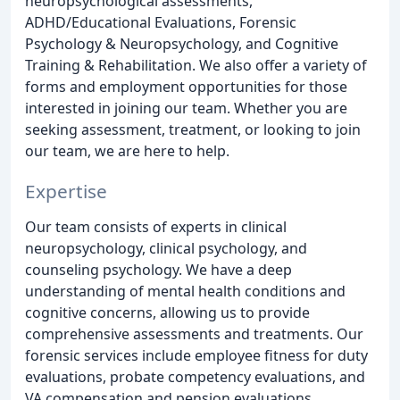
neuropsychological assessments,
ADHD/Educational Evaluations, Forensic
Psychology & Neuropsychology, and Cognitive
Training & Rehabilitation. We also offer a variety of
forms and employment opportunities for those
interested in joining our team. Whether you are
seeking assessment, treatment, or looking to join
our team, we are here to help.
Expertise
Our team consists of experts in clinical
neuropsychology, clinical psychology, and
counseling psychology. We have a deep
understanding of mental health conditions and
cognitive concerns, allowing us to provide
comprehensive assessments and treatments. Our
forensic services include employee fitness for duty
evaluations, probate competency evaluations, and
VA compensation and pension evaluations.