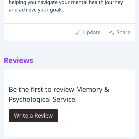
helping you navigate your mental health journey
and achieve your goals.
Update
Share
Reviews
Be the first to review Memory &
Psychological Service.
Write a Review