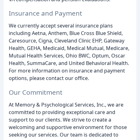
Insurance and Payment
We currently accept several insurance plans
including Aetna, Anthem, Blue Cross Blue Shield,
Caresource, Cigna, Cleveland Clinic EHP, Gateway
Health, GEHA, Medicaid, Medical Mutual, Medicare,
Mutual Health Services, Ohio BWC, Optum, Oscar
Health, SummaCare, and United Behavioral Health.
For more information on insurance and payment
options, please contact our office.
Our Commitment
At Memory & Psychological Services, Inc., we are
committed to providing exceptional care and
support to our clients. We strive to create a
welcoming and supportive environment for those
seeking our services. Our team is dedicated to