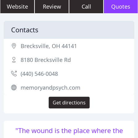
Website
Review
Call
Quotes
Contacts
Brecksville, OH 44141
8180 Brecksville Rd
(440) 546-0048
memoryandpsych.com
Get directions
"The wound is the place where the