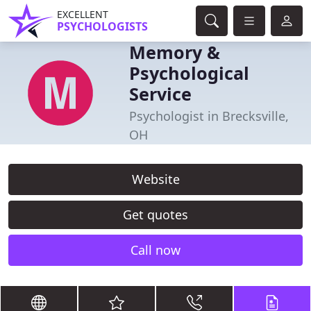
EXCELLENT
PSYCHOLOGISTS
Memory &
Psychological
Service
Psychologist in Brecksville,
OH
Website
Get quotes
Call now