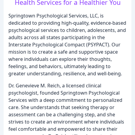
Health Services for a Healthier You
Springtown Psychological Services, LLC, is
dedicated to providing high-quality, evidence-based
psychological services to children, adolescents, and
adults across all states participating in the
Interstate Psychological Compact (PSYPACT). Our
mission is to create a safe and supportive space
where individuals can explore their thoughts,
feelings, and behaviors, ultimately leading to
greater understanding, resilience, and well-being.
Dr. Genevieve M. Reich, a licensed clinical
psychologist, founded Springtown Psychological
Services with a deep commitment to personalized
care. She understands that seeking therapy or
assessment can be a challenging step, and she
strives to create an environment where individuals
feel comfortable and empowered to share their