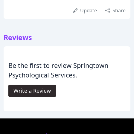
Update
Share
Reviews
Be the first to review Springtown
Psychological Services.
Write a Review