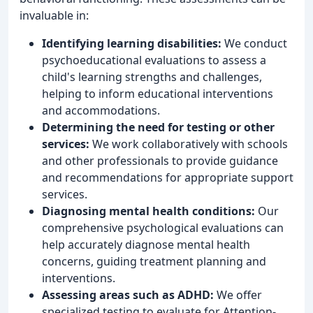
invaluable in:
Identifying learning disabilities:
We conduct
psychoeducational evaluations to assess a
child's learning strengths and challenges,
helping to inform educational interventions
and accommodations.
Determining the need for testing or other
services:
We work collaboratively with schools
and other professionals to provide guidance
and recommendations for appropriate support
services.
Diagnosing mental health conditions:
Our
comprehensive psychological evaluations can
help accurately diagnose mental health
concerns, guiding treatment planning and
interventions.
Assessing areas such as ADHD:
We offer
specialized testing to evaluate for Attention-