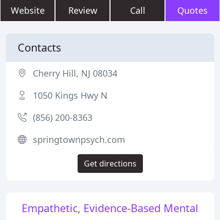
Website
Review
Call
Quotes
Contacts
Cherry Hill, NJ 08034
1050 Kings Hwy N
(856) 200-8363
springtownpsych.com
Get directions
Empathetic, Evidence-Based Mental