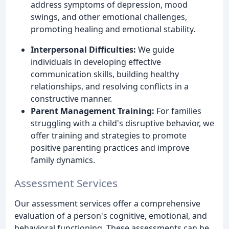
address symptoms of depression, mood
swings, and other emotional challenges,
promoting healing and emotional stability.
Interpersonal Difficulties:
We guide
individuals in developing effective
communication skills, building healthy
relationships, and resolving conflicts in a
constructive manner.
Parent Management Training:
For families
struggling with a child's disruptive behavior, we
offer training and strategies to promote
positive parenting practices and improve
family dynamics.
Assessment Services
Our assessment services offer a comprehensive
evaluation of a person's cognitive, emotional, and
behavioral functioning. These assessments can be