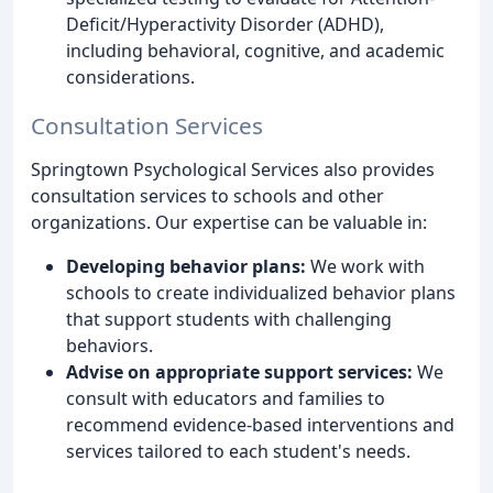
Deficit/Hyperactivity Disorder (ADHD),
including behavioral, cognitive, and academic
considerations.
Consultation Services
Springtown Psychological Services also provides
consultation services to schools and other
organizations. Our expertise can be valuable in:
Developing behavior plans:
We work with
schools to create individualized behavior plans
that support students with challenging
behaviors.
Advise on appropriate support services:
We
consult with educators and families to
recommend evidence-based interventions and
services tailored to each student's needs.