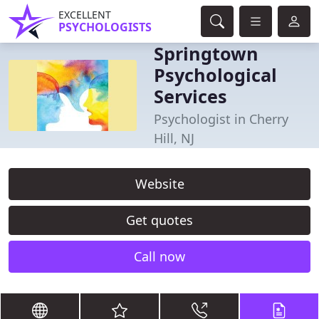
EXCELLENT
PSYCHOLOGISTS
Springtown
Psychological
Services
Psychologist in Cherry
Hill, NJ
Website
Get quotes
Call now