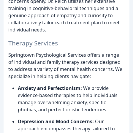
concerns openly. Dr. Reich utilizes her extensive
training in cognitive-behavioral techniques and a
genuine approach of empathy and curiosity to
collaboratively tailor each treatment plan to meet
individual needs.
Therapy Services
Springtown Psychological Services offers a range
of individual and family therapy services designed
to address a variety of mental health concerns. We
specialize in helping clients navigate:
Anxiety and Perfectionism:
We provide
evidence-based therapies to help individuals
manage overwhelming anxiety, specific
phobias, and perfectionistic tendencies.
Depression and Mood Concerns:
Our
approach encompasses therapy tailored to