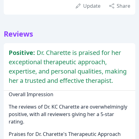
Update
Share
Reviews
Positive:
Dr. Charette is praised for her
exceptional therapeutic approach,
expertise, and personal qualities, making
her a trusted and effective therapist.
Overall Impression
The reviews of Dr. KC Charette are overwhelmingly
positive, with all reviewers giving her a 5-star
rating.
Praises for Dr. Charette's Therapeutic Approach