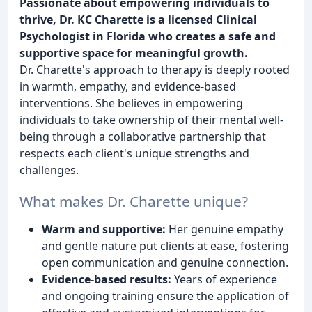
Passionate about empowering individuals to
thrive, Dr. KC Charette is a licensed Clinical
Psychologist in Florida who creates a safe and
supportive space for meaningful growth.
Dr. Charette's approach to therapy is deeply rooted
in warmth, empathy, and evidence-based
interventions. She believes in empowering
individuals to take ownership of their mental well-
being through a collaborative partnership that
respects each client's unique strengths and
challenges.
What makes Dr. Charette unique?
Warm and supportive:
Her genuine empathy
and gentle nature put clients at ease, fostering
open communication and genuine connection.
Evidence-based results:
Years of experience
and ongoing training ensure the application of