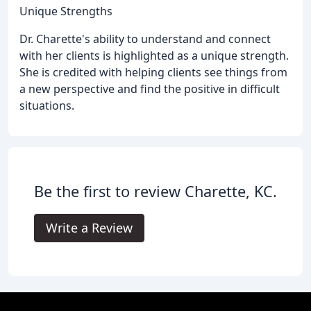
Unique Strengths
Dr. Charette's ability to understand and connect
with her clients is highlighted as a unique strength.
She is credited with helping clients see things from
a new perspective and find the positive in difficult
situations.
Be the first to review Charette, KC.
Write a Review