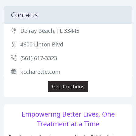
Contacts
Delray Beach, FL 33445
4600 Linton Blvd
(561) 617-3323
kccharette.com
Get directions
Empowering Better Lives, One
Treatment at a Time