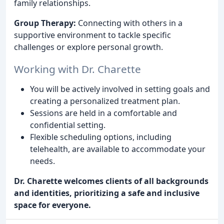
family relationships.
Group Therapy:
Connecting with others in a
supportive environment to tackle specific
challenges or explore personal growth.
Working with Dr. Charette
You will be actively involved in setting goals and
creating a personalized treatment plan.
Sessions are held in a comfortable and
confidential setting.
Flexible scheduling options, including
telehealth, are available to accommodate your
needs.
Dr. Charette welcomes clients of all backgrounds
and identities, prioritizing a safe and inclusive
space for everyone.