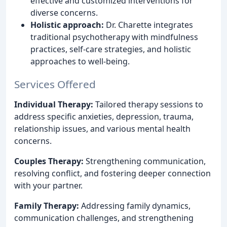
effective and customized interventions for
diverse concerns.
Holistic approach:
Dr. Charette integrates
traditional psychotherapy with mindfulness
practices, self-care strategies, and holistic
approaches to well-being.
Services Offered
Individual Therapy:
Tailored therapy sessions to
address specific anxieties, depression, trauma,
relationship issues, and various mental health
concerns.
Couples Therapy:
Strengthening communication,
resolving conflict, and fostering deeper connection
with your partner.
Family Therapy:
Addressing family dynamics,
communication challenges, and strengthening