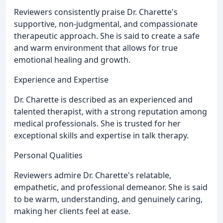
Reviewers consistently praise Dr. Charette's
supportive, non-judgmental, and compassionate
therapeutic approach. She is said to create a safe
and warm environment that allows for true
emotional healing and growth.
Experience and Expertise
Dr. Charette is described as an experienced and
talented therapist, with a strong reputation among
medical professionals. She is trusted for her
exceptional skills and expertise in talk therapy.
Personal Qualities
Reviewers admire Dr. Charette's relatable,
empathetic, and professional demeanor. She is said
to be warm, understanding, and genuinely caring,
making her clients feel at ease.