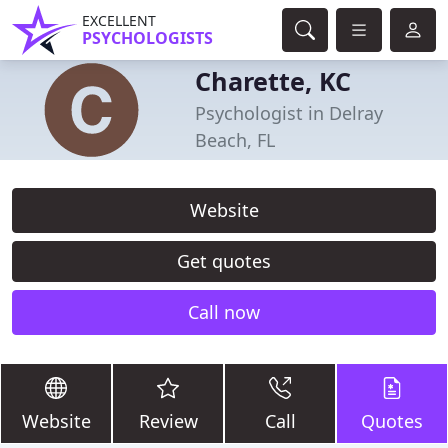
EXCELLENT
PSYCHOLOGISTS
Charette, KC
Psychologist in Delray
Beach, FL
Website
Get quotes
Call now
Website
Review
Call
Quotes